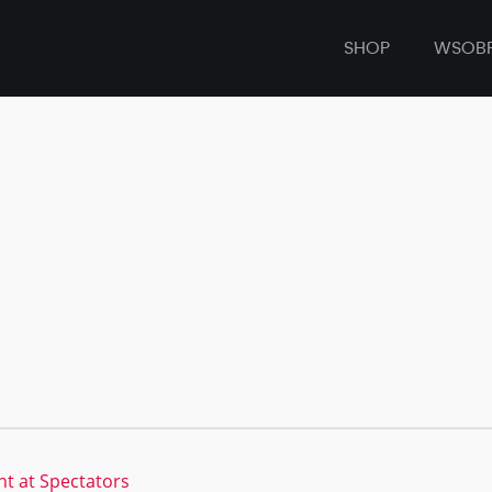
SHOP
WSOB
t at Spectators