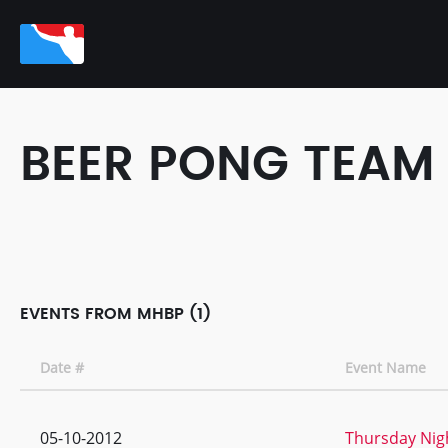
BEER PONG TEAM
EVENTS FROM MHBP (1)
Date #
Event Name
05-10-2012
Thursday Nigh