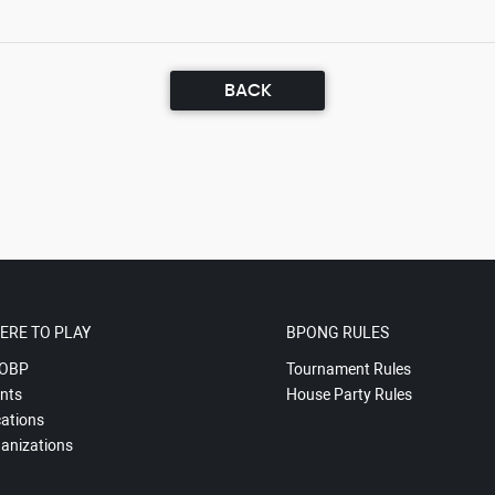
BACK
ERE TO PLAY
BPONG RULES
OBP
Tournament Rules
nts
House Party Rules
ations
anizations