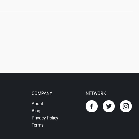
COMPANY
NETWORK
About
Blog
Privacy Policy
Terms