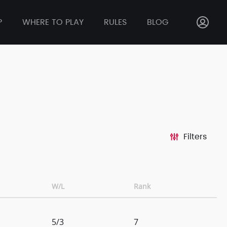
P
WHERE TO PLAY
RULES
BLOG
Filters
W/L
Rank
5/3
7