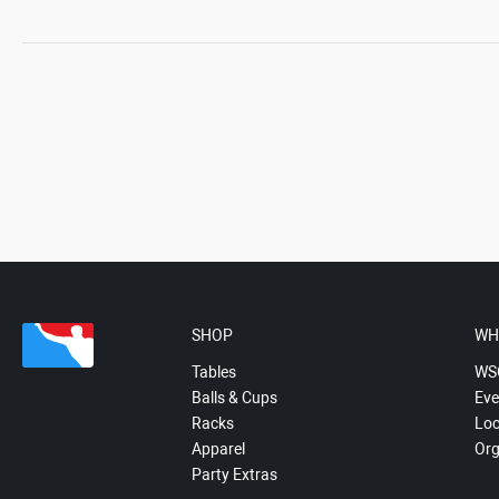
SHOP
WH
Tables
WS
Balls & Cups
Eve
Racks
Loc
Apparel
Org
Party Extras