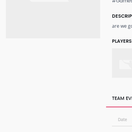
#Game
DESCRI
are we g
PLAYERS
TEAM EV
Date