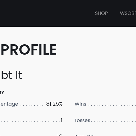
SHOP
WSOB
PROFILE
bt It
RY
81.25%
centage
Wins
1
Losses