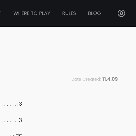
P
WHERE TO PLAY
RULES
BLOG
11.4.09
Date Created:
13
3