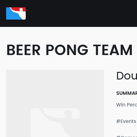
BEER PONG TEAM 
Dou
SUMMA
Win Per
#Events