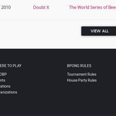
, 2010
Doubt It
The World Series of Bee
VIEW ALL
ERE TO PLAY
BPONG RULES
OBP
Tournament Rules
nts
House Party Rules
ations
anizations