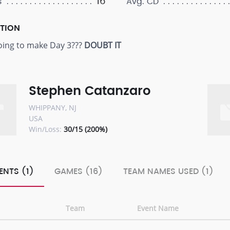
16
s
Avg. CD
PTION
oing to make Day 3???
DOUBT IT
Stephen Catanzaro
WHIPPANY, NJ
USA
Win/Loss:
30/15 (200%)
ENTS (1)
GAMES (16)
TEAM NAMES USED (1)
Team
Event Name