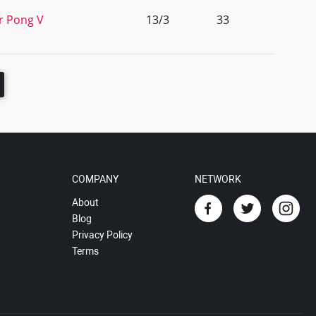
r Pong V
13/3
33
COMPANY
NETWORK
About
Blog
Privacy Policy
Terms