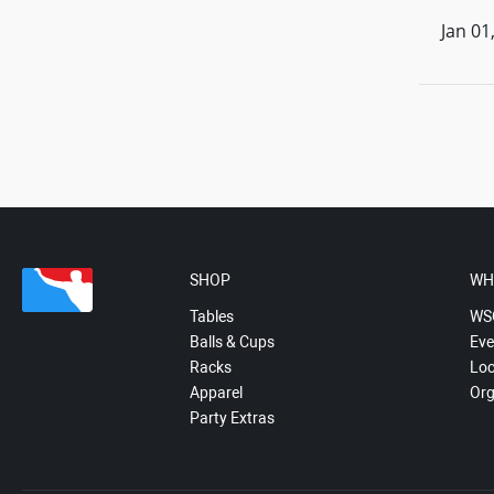
Jan 01
SHOP
WH
Tables
WS
Balls & Cups
Eve
Racks
Loc
Apparel
Org
Party Extras