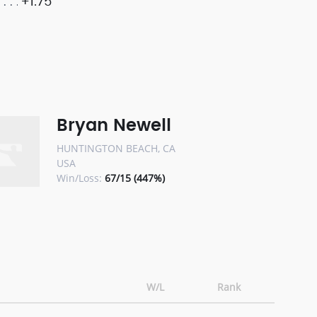
+1.75
Bryan Newell
HUNTINGTON BEACH, CA
USA
Win/Loss:
67/15 (447%)
W/L
Rank