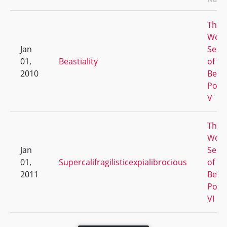
The
Worl
Jan
Serie
01,
Beastiality
of
2010
Beer
Pong
V
The
Worl
Jan
Serie
01,
Supercalifragilisticexpialibrocious
of
2011
Beer
Pong
VI