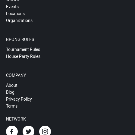
Events
Locations
Organizations
BPONG RULES
Tournament Rules
House Party Rules
COMPANY
About
Blog
Privacy Policy
Terms
NETWORK