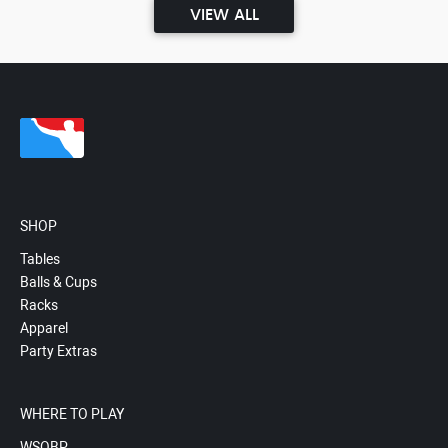
VIEW ALL
SHOP
Tables
Balls & Cups
Racks
Apparel
Party Extras
WHERE TO PLAY
WSOBP