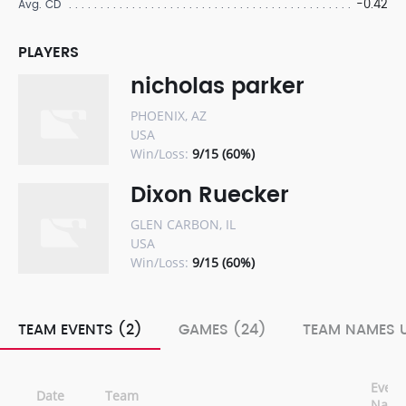
-0.42
Avg. CD
PLAYERS
nicholas parker
PHOENIX, AZ
USA
Win/Loss:
9/15 (60%)
Dixon Ruecker
GLEN CARBON, IL
USA
Win/Loss:
9/15 (60%)
TEAM EVENTS (2)
GAMES (24)
TEAM NAMES U
Event
Date
Team
Nam