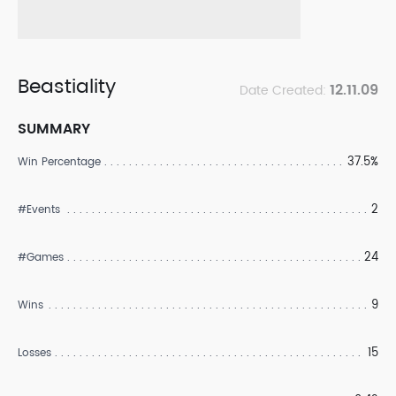
Beastiality
12.11.09
Date Created:
SUMMARY
37.5%
Win Percentage
2
#Events
24
#Games
9
Wins
15
Losses