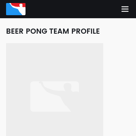
BEER PONG TEAM PROFILE