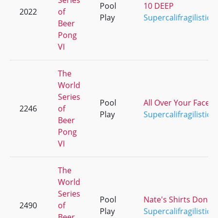
Series
Pool
10 DEEP
2022
of
Play
Supercalifragilistice
Beer
Pong
VI
The
World
Series
Pool
All Over Your Face
2246
of
Play
Supercalifragilistice
Beer
Pong
VI
The
World
Series
Pool
Nate's Shirts Don't F
2490
of
Play
Supercalifragilistice
Beer