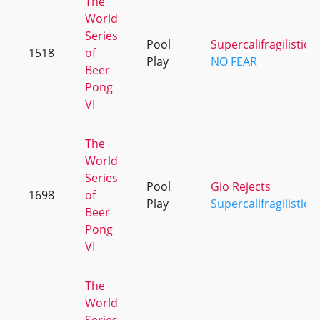
The
World
Series
Pool
Supercalifragilistice
1518
of
Play
NO FEAR
Beer
Pong
VI
The
World
Series
Pool
Gio Rejects
1698
of
Play
Supercalifragilistice
Beer
Pong
VI
The
World