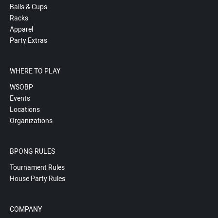
Balls & Cups
Racks
Apparel
Party Extras
WHERE TO PLAY
WSOBP
Events
Locations
Organizations
BPONG RULES
Tournament Rules
House Party Rules
COMPANY