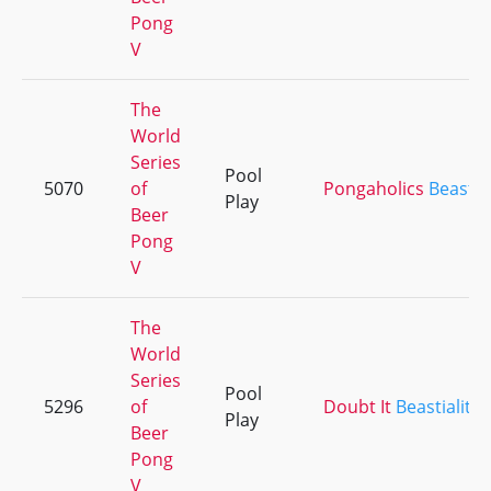
Pong
V
The
World
Series
Pool
5070
of
Pongaholics
Beastial
Play
Beer
Pong
V
The
World
Series
Pool
5296
of
Doubt It
Beastiality
Play
Beer
Pong
V