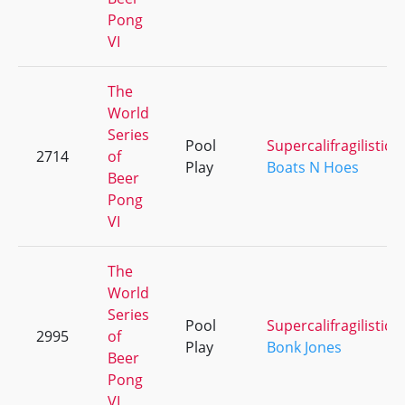
Pong
VI
The
World
Series
Pool
Supercalifragilistice
2714
of
Play
Boats N Hoes
Beer
Pong
VI
The
World
Series
Pool
Supercalifragilistice
2995
of
Play
Bonk Jones
Beer
Pong
VI