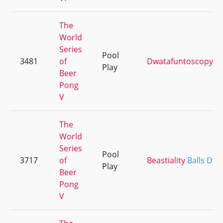
The
World
Series
Pool
3481
of
Dwatafuntoscopy
Be
Play
Beer
Pong
V
The
World
Series
Pool
3717
of
Beastiality
Balls Dee
Play
Beer
Pong
V