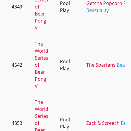
Pool
Getcha Popcorn Re
4349
of
Play
Beastiality
Beer
Pong
V
The
World
Series
Pool
4642
of
The Spartans
Beastia
Play
Beer
Pong
V
The
World
Series
Pool
4853
of
Zack & Screech
Beast
Play
Beer