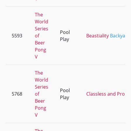
The
World
Series
Pool
5593
of
Beastiality
Backyard
Play
Beer
Pong
V
The
World
Series
Pool
5768
of
Classless and Proud
Play
Beer
Pong
V