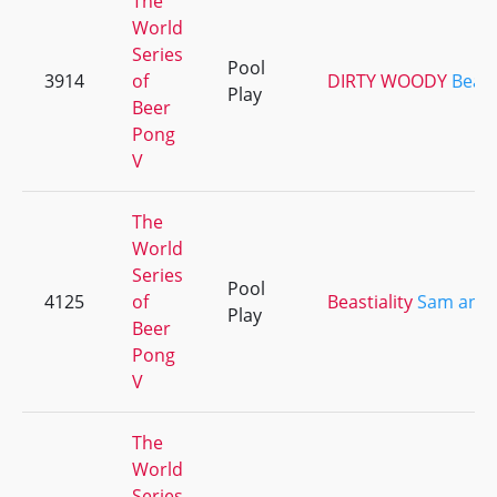
The
World
Series
Pool
3914
of
DIRTY WOODY
Beast
Play
Beer
Pong
V
The
World
Series
Pool
4125
of
Beastiality
Sam and 
Play
Beer
Pong
V
The
World
Series