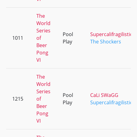
The
World
Series
Pool
Supercalifragilistice
1011
of
Play
The Shockers
Beer
Pong
VI
The
World
Series
Pool
CaLi SWaGG
1215
of
Play
Supercalifragilistice
Beer
Pong
VI