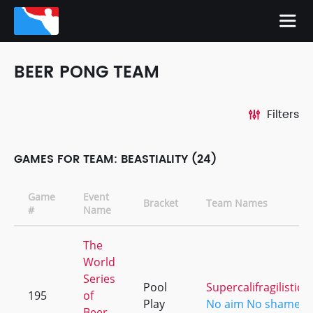
BEER PONG TEAM
Filters
GAMES FOR TEAM: BEASTIALITY (24)
Game
Event
Bracket
Team Names
#
Name
The
World
Series
Pool
Supercalifragilistice
195
of
Play
No aim No shame [ki
Beer