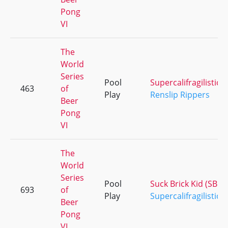
Pong
VI
The
World
Series
Pool
Supercalifragilistice
463
of
Play
Renslip Rippers
Beer
Pong
VI
The
World
Series
Pool
Suck Brick Kid (SBK)
693
of
Play
Supercalifragilistice
Beer
Pong
VI