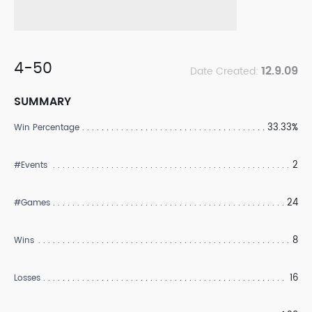
4-50
12.9.09
Date Created:
SUMMARY
33.33%
Win Percentage
2
#Events
24
#Games
8
Wins
16
Losses