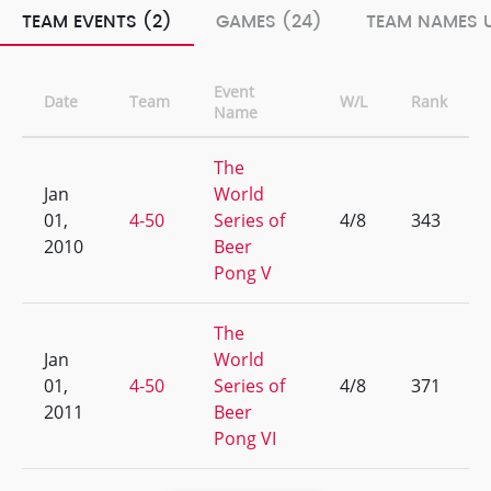
TEAM EVENTS (2)
GAMES (24)
TEAM NAMES U
Event
Date
Team
W/L
Rank
Name
The
Jan
World
01,
4-50
Series of
4/8
343
2010
Beer
Pong V
The
Jan
World
01,
4-50
Series of
4/8
371
2011
Beer
Pong VI