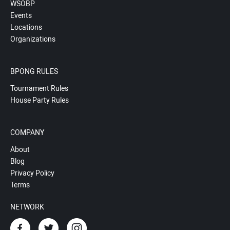
WSOBP
Events
Locations
Organizations
BPONG RULES
Tournament Rules
House Party Rules
COMPANY
About
Blog
Privacy Policy
Terms
NETWORK