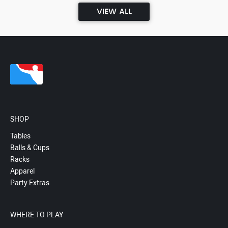
VIEW ALL
SHOP
Tables
Balls & Cups
Racks
Apparel
Party Extras
WHERE TO PLAY