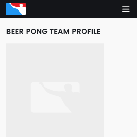
BEER PONG TEAM PROFILE