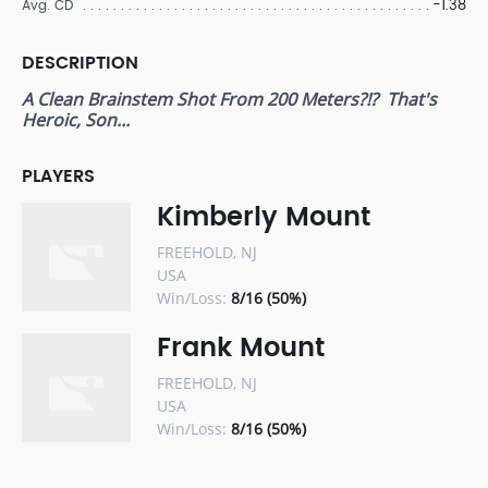
-1.38
Avg. CD
DESCRIPTION
A Clean Brainstem Shot From 200 Meters?!? That's
Heroic, Son...
PLAYERS
Kimberly Mount
FREEHOLD, NJ
USA
Win/Loss:
8/16 (50%)
Frank Mount
FREEHOLD, NJ
USA
Win/Loss:
8/16 (50%)