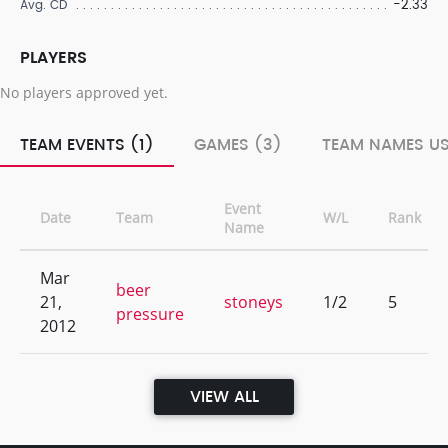
-2.33
Avg. CD
PLAYERS
No players approved yet.
TEAM EVENTS (1)
GAMES (3)
TEAM NAMES US
Event
Date
Team
W/L
Rank
Name
Mar
beer
21,
stoneys
1/2
5
pressure
2012
VIEW ALL