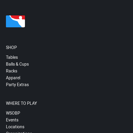
SHOP
Tables
Balls & Cups
Racks
Apparel
Party Extras
WHERE TO PLAY
WSOBP
Events
Locations