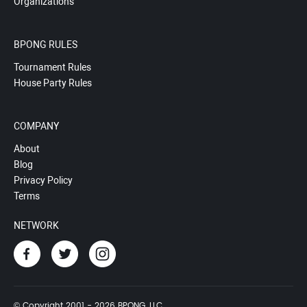
Organizations
BPONG RULES
Tournament Rules
House Party Rules
COMPANY
About
Blog
Privacy Policy
Terms
NETWORK
© Copyright 2001 - 2026 BPONG, LLC