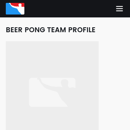
BEER PONG TEAM PROFILE