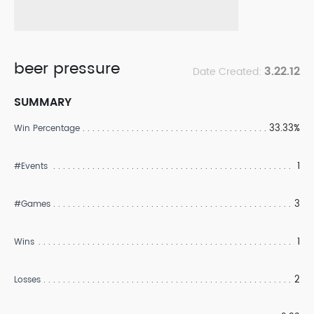
beer pressure
3.22.12
Date Created:
SUMMARY
33.33%
Win Percentage
1
#Events
3
#Games
1
Wins
2
Losses