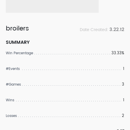
broilers
3.22.12
Date Created:
SUMMARY
33.33%
Win Percentage
1
#Events
3
#Games
1
Wins
2
Losses