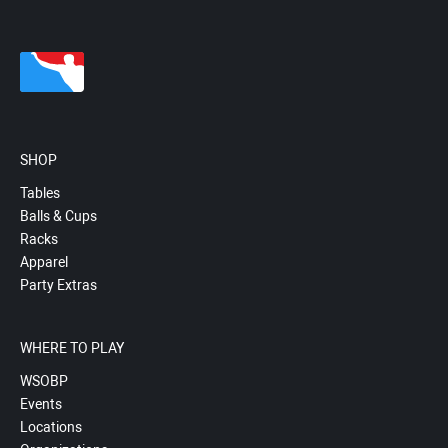
SHOP
Tables
Balls & Cups
Racks
Apparel
Party Extras
WHERE TO PLAY
WSOBP
Events
Locations