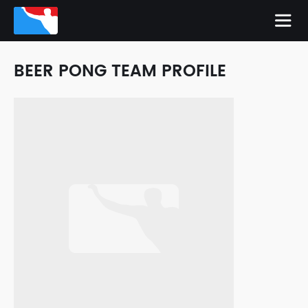
BEER PONG TEAM PROFILE