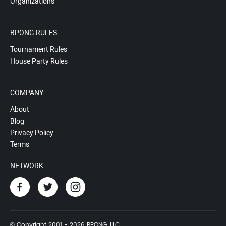
Organizations
BPONG RULES
Tournament Rules
House Party Rules
COMPANY
About
Blog
Privacy Policy
Terms
NETWORK
© Copyright 2001 - 2026 BPONG, LLC