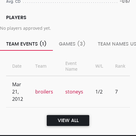
-0.67
Avg. CD
PLAYERS
No players approved yet.
TEAM EVENTS (1)
GAMES (3)
TEAM NAMES US
Event
Date
Team
W/L
Rank
Name
Mar
21,
broilers
stoneys
1/2
7
2012
VIEW ALL