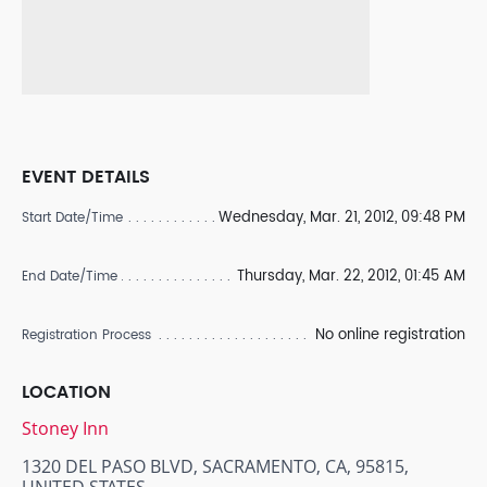
EVENT DETAILS
Wednesday, Mar. 21, 2012, 09:48 PM
Start Date/Time
Thursday, Mar. 22, 2012, 01:45 AM
End Date/Time
No online registration
Registration Process
LOCATION
Stoney Inn
1320 DEL PASO BLVD, SACRAMENTO, CA, 95815,