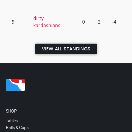
dirty
9
0
2
-4
kardashians
VIEW ALL STANDINGS
SHOP
Tables
Balls & Cups