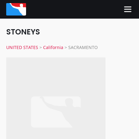
STONEYS
UNITED STATES
>
California
>
SACRAMENTO