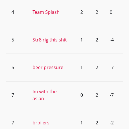
4
Team Splash
2
2
0
5
Str8 rig this shit
1
2
-4
5
beer pressure
1
2
-7
Im with the
7
0
2
-7
asian
7
broilers
1
2
-2