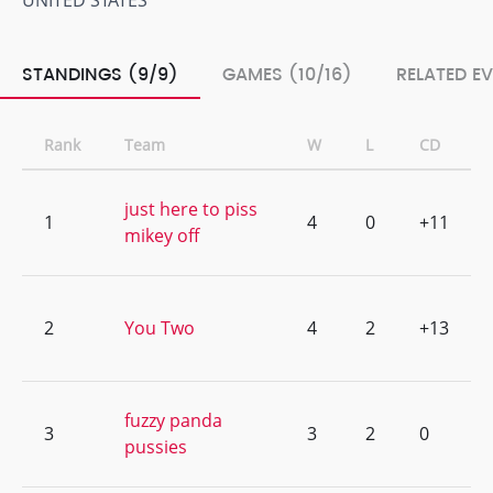
UNITED STATES
STANDINGS (9/9)
GAMES (10/16)
RELATED E
Rank
Team
W
L
CD
just here to piss
1
4
0
+11
mikey off
2
You Two
4
2
+13
fuzzy panda
3
3
2
0
pussies