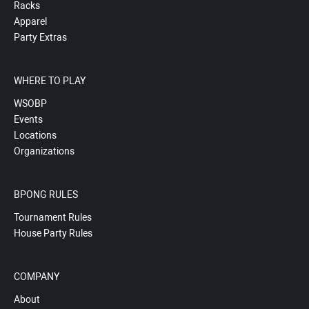
Racks
Apparel
Party Extras
WHERE TO PLAY
WSOBP
Events
Locations
Organizations
BPONG RULES
Tournament Rules
House Party Rules
COMPANY
About