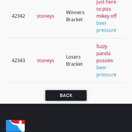
just here
to piss
Winners
42342
stoneys
mikey off
+
Bracket
beer
pressure
fuzzy
panda
Losers
42343
stoneys
pussies
+
Bracket
beer
pressure
BACK