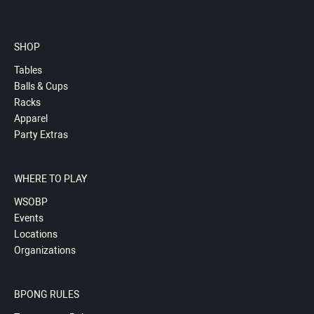
SHOP
Tables
Balls & Cups
Racks
Apparel
Party Extras
WHERE TO PLAY
WSOBP
Events
Locations
Organizations
BPONG RULES