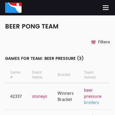
BEER PONG TEAM
Filters
GAMES FOR TEAM: BEER PRESSURE (3)
Game
Event
Team
Bracket
C
#
Name
Names
beer
Winners
42337
stoneys
pressure
+
Bracket
broilers