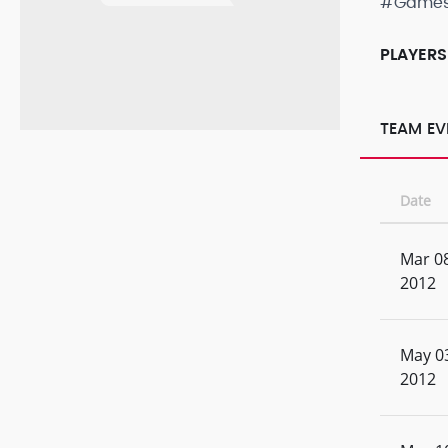
#Game
PLAYERS
TEAM EV
Date
Mar 08
2012
May 0
2012