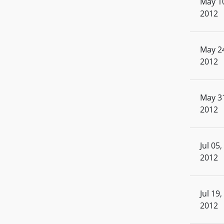
May 1
2012
May 2
2012
May 3
2012
Jul 05,
2012
Jul 19,
2012