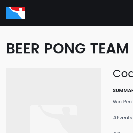
BEER PONG TEAM 
Cod
SUMMA
Win Per
#Events