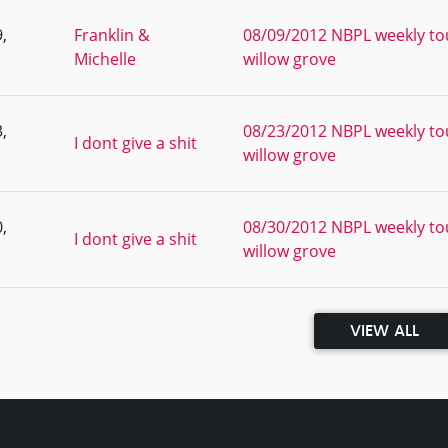
,
Franklin &
08/09/2012 NBPL weekly to
Michelle
willow grove
,
08/23/2012 NBPL weekly to
I dont give a shit
willow grove
,
08/30/2012 NBPL weekly to
I dont give a shit
willow grove
VIEW ALL