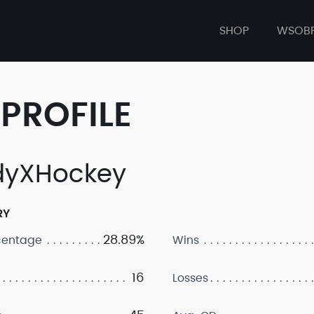
SHOP
WSOB
PROFILE
yXHockey
RY
28.89%
centage
Wins
16
Losses