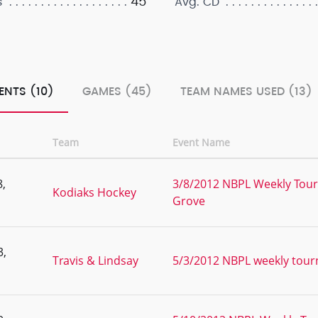
45
s
Avg. CD
ENTS (10)
GAMES (45)
TEAM NAMES USED (13)
Team
Event Name
,
3/8/2012 NBPL Weekly Tour
Kodiaks Hockey
Grove
3,
Travis & Lindsay
5/3/2012 NBPL weekly tou