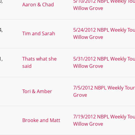
0,
5/10/2012 NBPL Weekly Tou
Aaron & Chad
Willow Grove
4,
5/24/2012 NBPL Weekly Tou
Tim and Sarah
Willow Grove
1,
Thats what she
5/31/2012 NBPL Weekly Tou
said
Willow Grove
7/5/2012 NBPL Weekly Tour
Tori & Amber
Grove
7/19/2012 NBPL Weekly Tou
Brooke and Matt
Willow Grove