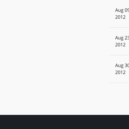
Aug 09
2012
Aug 23
2012
Aug 30
2012