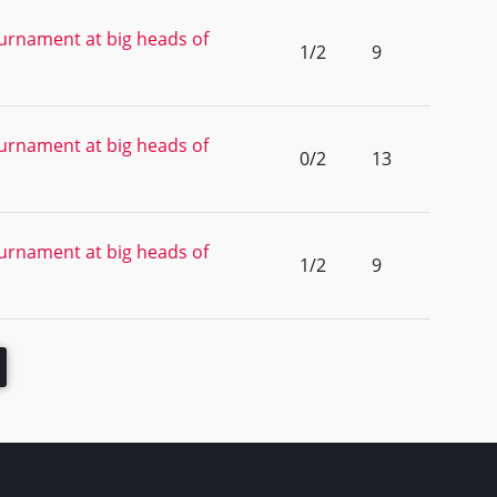
urnament at big heads of
1/2
9
urnament at big heads of
0/2
13
urnament at big heads of
1/2
9