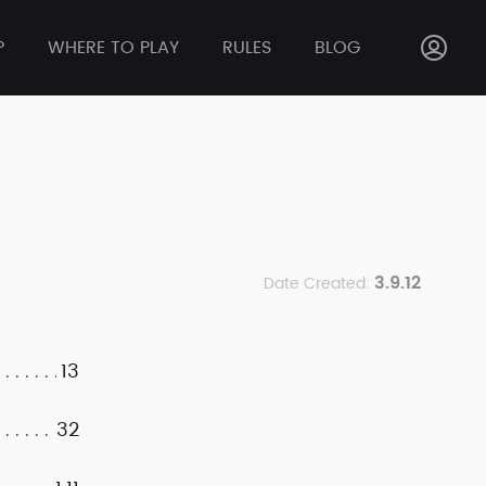
P
WHERE TO PLAY
RULES
BLOG
3.9.12
Date Created:
13
32