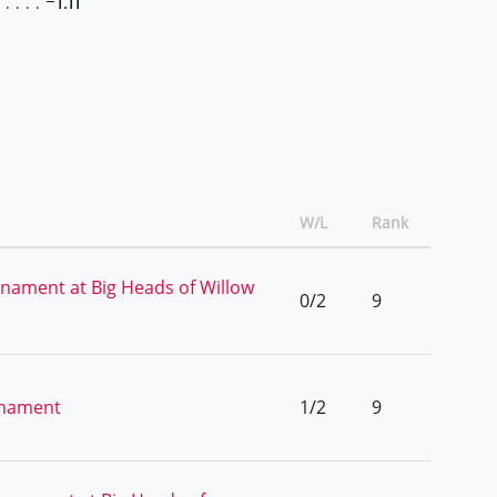
-1.11
W/L
Rank
nament at Big Heads of Willow
0/2
9
rnament
1/2
9