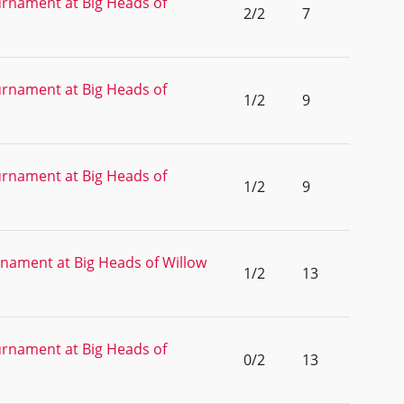
rnament at Big Heads of
2/2
7
rnament at Big Heads of
1/2
9
rnament at Big Heads of
1/2
9
nament at Big Heads of Willow
1/2
13
rnament at Big Heads of
0/2
13