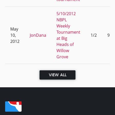
5/10/2012
NBPL
Weekly
May
Tournament
10,
JonDana
1/2
9
at Big
2012
Heads of
Willow
Grove
VIEW ALL