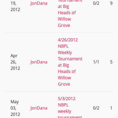
Tournament
19,
JonDana
0/2
9
at Big
2012
Heads of
Willow
Grove
4/26/2012
NBPL
Weekly
Apr
Tournament
26,
JonDana
1/1
5
at Big
2012
Heads of
Willow
Grove
5/3/2012
May
NBPL
03,
JonDana
0/2
13
weekly
2012
tournament