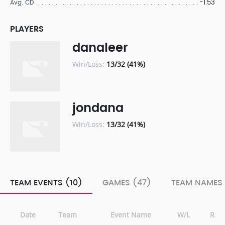
-1.53
Avg. CD
PLAYERS
danaleer
Win/Loss:
13/32 (41%)
jondana
Win/Loss:
13/32 (41%)
TEAM EVENTS (10)
GAMES (47)
TEAM NAMES 
Date
Team
Event Name
W/L
Ran