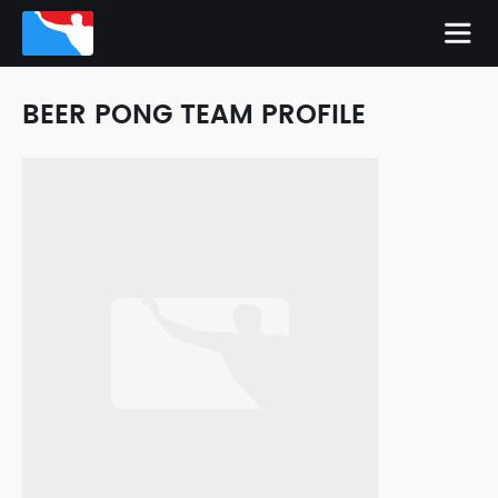
BEER PONG TEAM PROFILE