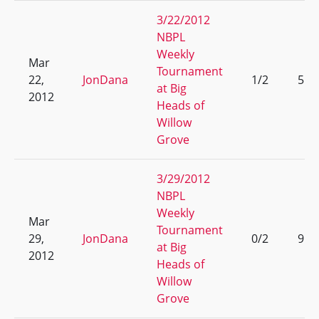
3/22/2012
NBPL
Weekly
Mar
Tournament
22,
JonDana
1/2
5
at Big
2012
Heads of
Willow
Grove
3/29/2012
NBPL
Weekly
Mar
Tournament
29,
JonDana
0/2
9
at Big
2012
Heads of
Willow
Grove