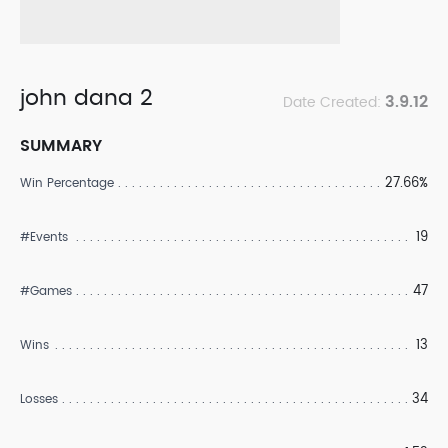
john dana 2
3.9.12
Date Created:
SUMMARY
27.66%
Win Percentage
19
#Events
47
#Games
13
Wins
34
Losses