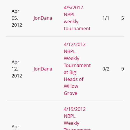
4/5/2012
Apr
NBPL
05,
JonDana
1/1
5
weekly
2012
tournament
4/12/2012
NBPL
Weekly
Apr
Tournament
12,
JonDana
0/2
9
at Big
2012
Heads of
Willow
Grove
4/19/2012
NBPL
Weekly
Apr