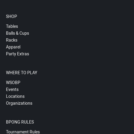
SHOP
Tables
Balls & Cups
Racks
Apparel
Party Extras
WHERE TO PLAY
WSOBP
Events
Locations
Organizations
BPONG RULES
Tournament Rules