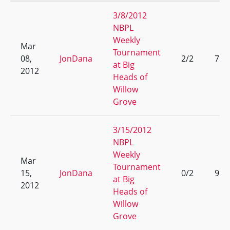
3/8/2012
NBPL
Weekly
Mar
Tournament
08,
JonDana
2/2
7
at Big
2012
Heads of
Willow
Grove
3/15/2012
NBPL
Weekly
Mar
Tournament
15,
JonDana
0/2
9
at Big
2012
Heads of
Willow
Grove