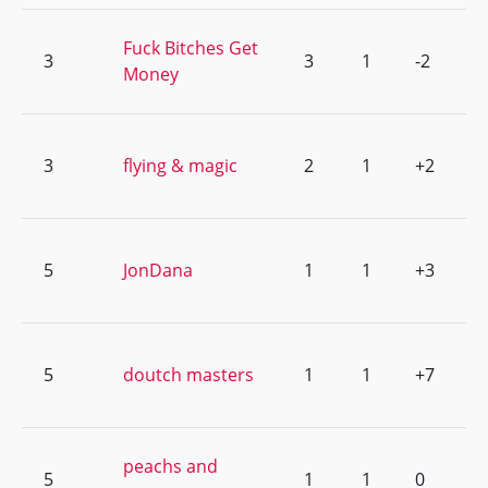
Fuck Bitches Get
3
3
1
-2
Money
3
flying & magic
2
1
+2
5
JonDana
1
1
+3
5
doutch masters
1
1
+7
peachs and
5
1
1
0