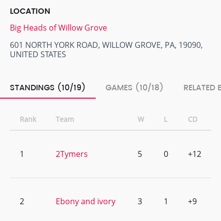
LOCATION
Big Heads of Willow Grove
601 NORTH YORK ROAD, WILLOW GROVE, PA, 19090,
UNITED STATES
STANDINGS (10/19)
GAMES (10/18)
RELATED 
Rank
Team
W
L
CD
1
2Tymers
5
0
+12
2
Ebony and ivory
3
1
+9