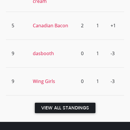
cream
5
Canadian Bacon
2
1
+1
9
dasbooth
0
1
-3
9
Wing Girls
0
1
-3
VIEW ALL STANDINGS