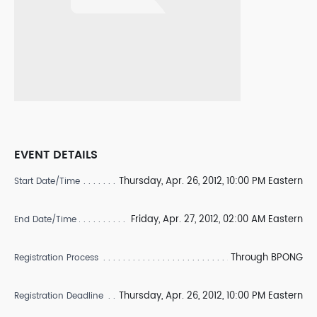
EVENT DETAILS
Thursday, Apr. 26, 2012, 10:00 PM Eastern
Start Date/Time
Friday, Apr. 27, 2012, 02:00 AM Eastern
End Date/Time
Through BPONG
Registration Process
Thursday, Apr. 26, 2012, 10:00 PM Eastern
Registration Deadline