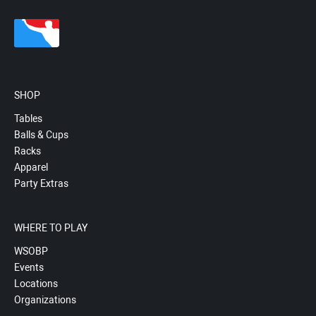
SHOP
Tables
Balls & Cups
Racks
Apparel
Party Extras
WHERE TO PLAY
WSOBP
Events
Locations
Organizations