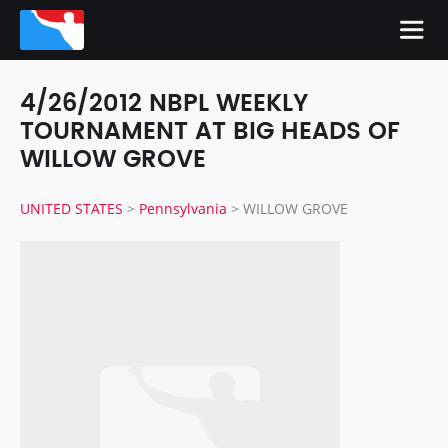
4/26/2012 NBPL WEEKLY
TOURNAMENT AT BIG HEADS OF
WILLOW GROVE
UNITED STATES
>
Pennsylvania
>
WILLOW GROVE