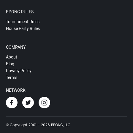
BPONG RULES
Tournament Rules
House Party Rules
COMPANY
About
Blog
Privacy Policy
Terms
NETWORK
© Copyright 2001 - 2026 BPONG, LLC