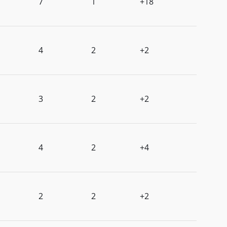
7
1
+18
4
2
+2
3
2
+2
4
2
+4
2
2
+2