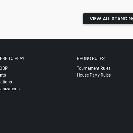
VIEW ALL STANDI
ERE TO PLAY
BPONG RULES
OBP
Tournament Rules
nts
House Party Rules
ations
anizations