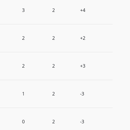
3
2
+4
2
2
+2
2
2
+3
1
2
-3
0
2
-3