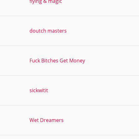
flying & magic
doutch masters
Fuck Bitches Get Money
sickwitit
Wet Dreamers