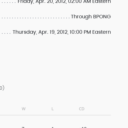
Friday, Apr. 20, 2012, 02:00 AM Eastern
Through BPONG
Thursday, Apr. 19, 2012, 10:00 PM Eastern
0)
W
L
CD