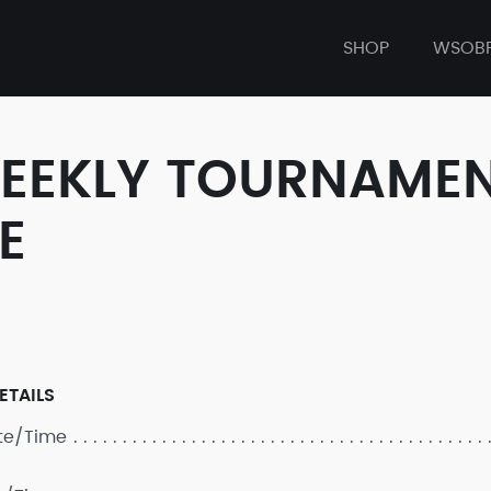
SHOP
WSOB
WEEKLY TOURNAMEN
E
ETAILS
ate/Time