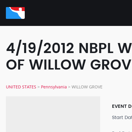
4/19/2012 NBPL 
OF WILLOW GROV
UNITED STATES
>
Pennsylvania
>
WILLOW GROVE
EVENT D
Start D