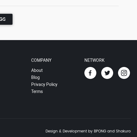
NGS
COMPANY
NETWORK
About
Blog
Privacy Policy
Terms
Design & Development by BPONG and Shakuro