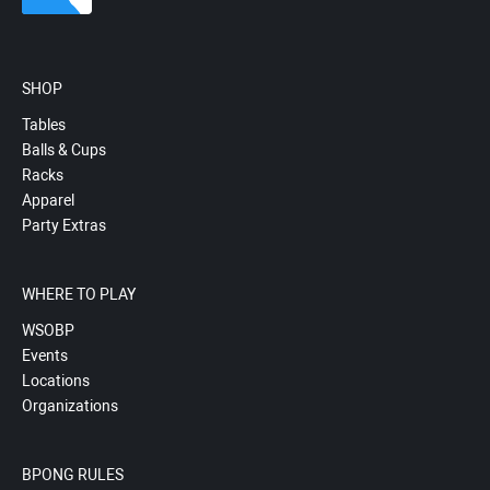
SHOP
Tables
Balls & Cups
Racks
Apparel
Party Extras
WHERE TO PLAY
WSOBP
Events
Locations
Organizations
BPONG RULES