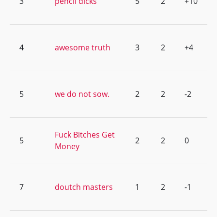
3
pencil dicks
5
2
+10
4
awesome truth
3
2
+4
5
we do not sow.
2
2
-2
Fuck Bitches Get
5
2
2
0
Money
7
doutch masters
1
2
-1