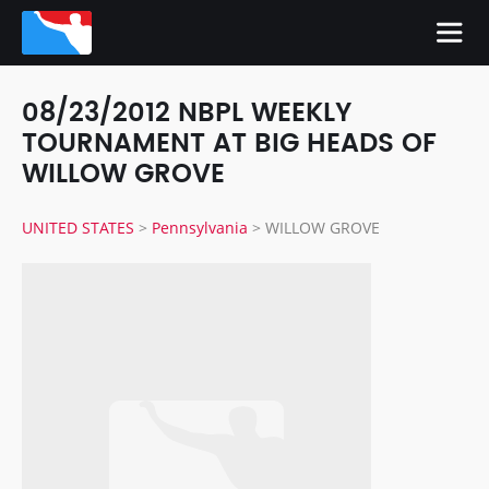
08/23/2012 NBPL WEEKLY
TOURNAMENT AT BIG HEADS OF
WILLOW GROVE
UNITED STATES
>
Pennsylvania
>
WILLOW GROVE