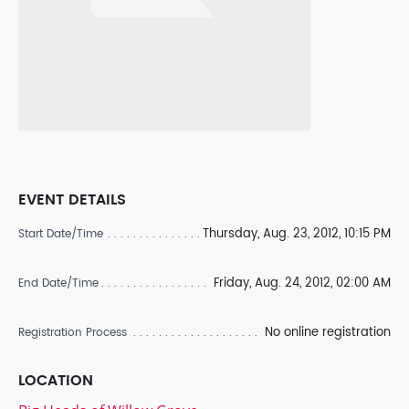
EVENT DETAILS
Thursday, Aug. 23, 2012, 10:15 PM
Start Date/Time
Friday, Aug. 24, 2012, 02:00 AM
End Date/Time
No online registration
Registration Process
LOCATION