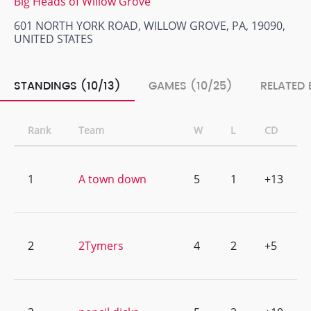
Big Heads of Willow Grove
601 NORTH YORK ROAD, WILLOW GROVE, PA, 19090,
UNITED STATES
STANDINGS (10/13)
GAMES (10/25)
RELATED 
Rank
Team
W
L
CD
1
A town down
5
1
+13
2
2Tymers
4
2
+5