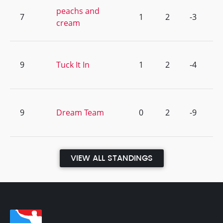
peachs and
7
1
2
-3
cream
9
Tuck It In
1
2
-4
9
Dream Team
0
2
-9
VIEW ALL STANDINGS