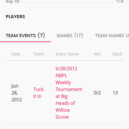
-1.71
Avg. CD
PLAYERS
TEAM EVENTS (7)
GAMES (17)
TEAM NAMES U
Date
Team
Event Name
W/L
Rank
6/28/2012
NBPL
Weekly
Jun
Tuck
Tournament
28,
0/2
13
It In
at Big
2012
Heads of
Willow
Grove