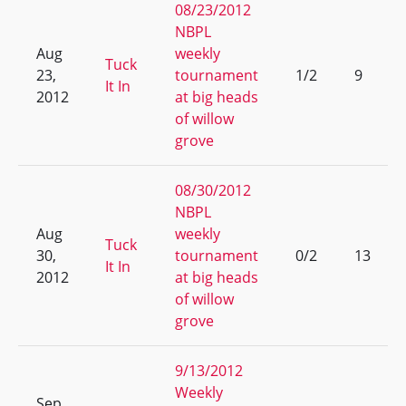
08/23/2012
NBPL
Aug
weekly
Tuck
23,
tournament
1/2
9
It In
2012
at big heads
of willow
grove
08/30/2012
NBPL
Aug
weekly
Tuck
30,
tournament
0/2
13
It In
2012
at big heads
of willow
grove
9/13/2012
Weekly
Sep