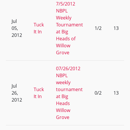
7/5/2012
NBPL
Weekly
Jul
Tuck
Tournament
05,
1/2
13
It In
at Big
2012
Heads of
Willow
Grove
07/26/2012
NBPL
weekly
Jul
Tuck
tournament
26,
0/2
13
It In
at Big
2012
Heads
Willow
Grove