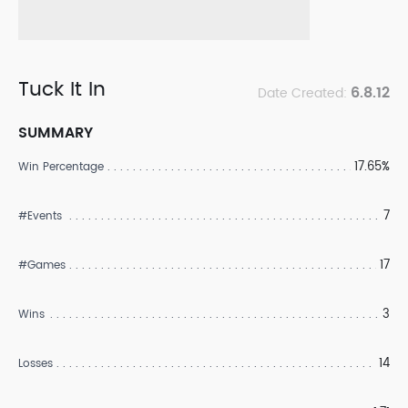
Tuck It In
6.8.12
Date Created:
SUMMARY
17.65%
Win Percentage
7
#Events
17
#Games
3
Wins
14
Losses