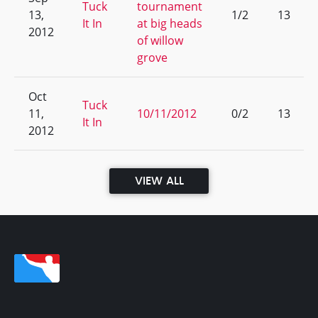
Tuck
tournament
13,
1/2
13
It In
at big heads
2012
of willow
grove
Oct
Tuck
11,
10/11/2012
0/2
13
It In
2012
VIEW ALL