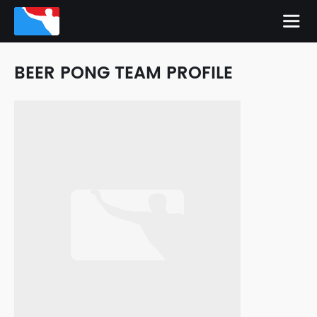
BEER PONG TEAM PROFILE