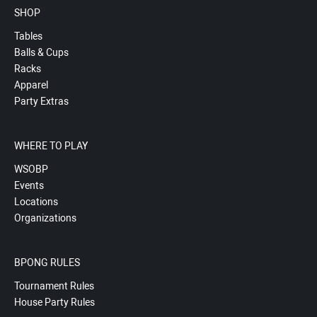
SHOP
Tables
Balls & Cups
Racks
Apparel
Party Extras
WHERE TO PLAY
WSOBP
Events
Locations
Organizations
BPONG RULES
Tournament Rules
House Party Rules