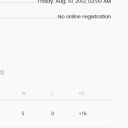
Friday, Aug. 10, 2012, 02:00 AM
No online registration
0)
W
L
CD
5
0
+16