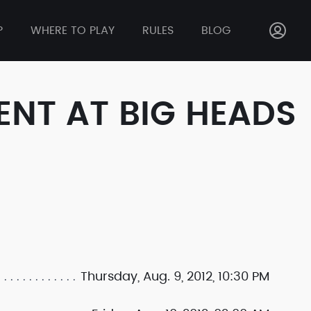
P
WHERE TO PLAY
RULES
BLOG
ENT AT BIG HEADS
Thursday, Aug. 9, 2012, 10:30 PM