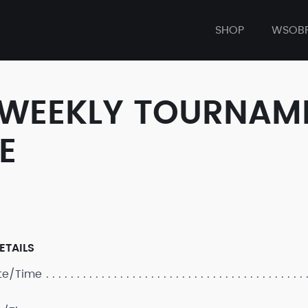
SHOP
WSOB
 WEEKLY TOURNAM
E
ETAILS
ate/Time