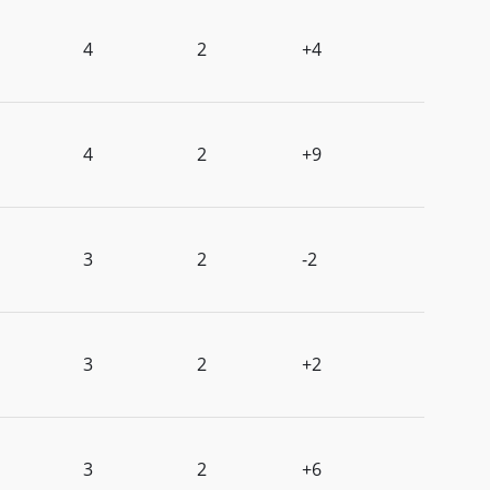
4
2
+4
4
2
+9
3
2
-2
3
2
+2
3
2
+6