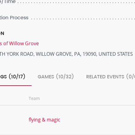
e/Time
tion Process
ON
s of Willow Grove
TH YORK ROAD, WILLOW GROVE, PA, 19090, UNITED STATES
GS (10/17)
GAMES (10/32)
RELATED EVENTS (0/
Team
flying & magic