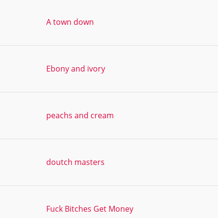
A town down
Ebony and ivory
peachs and cream
doutch masters
Fuck Bitches Get Money