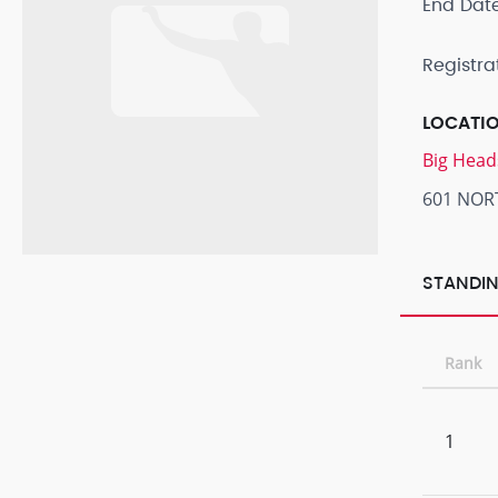
End Dat
Registra
LOCATI
Big Head
601 NOR
STANDIN
Rank
1