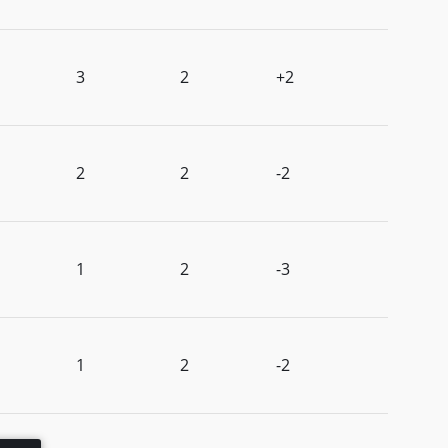
3
2
+2
2
2
-2
1
2
-3
1
2
-2