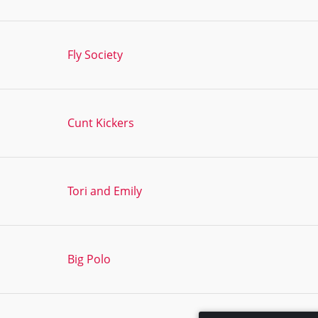
Fly Society
Cunt Kickers
Tori and Emily
Big Polo