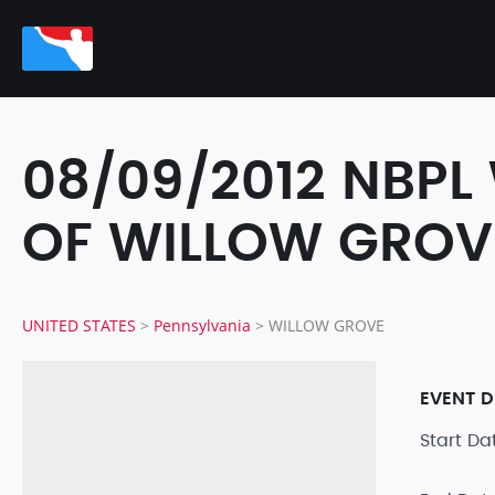
08/09/2012 NBPL
OF WILLOW GROV
UNITED STATES
>
Pennsylvania
>
WILLOW GROVE
EVENT D
Start D