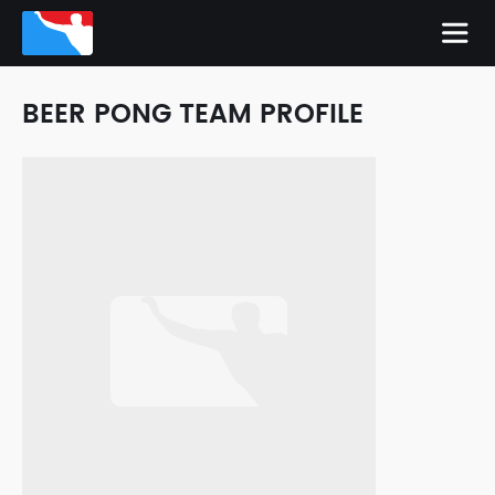
BEER PONG TEAM PROFILE