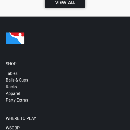
VIEW ALL
SHOP
Tables
Balls & Cups
Racks
Apparel
Party Extras
WHERE TO PLAY
WSOBP