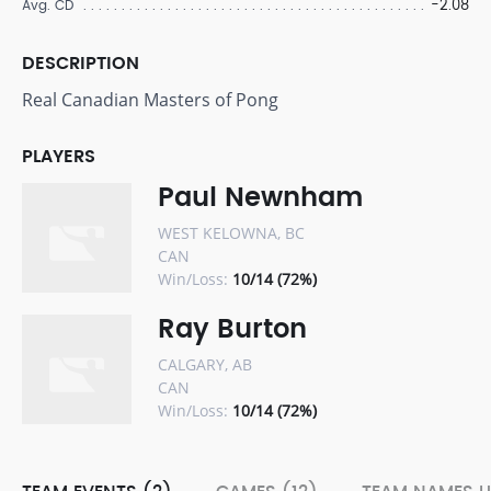
-2.08
Avg. CD
DESCRIPTION
Real Canadian Masters of Pong
PLAYERS
Paul Newnham
WEST KELOWNA, BC
CAN
Win/Loss:
10/14 (72%)
Ray Burton
CALGARY, AB
CAN
Win/Loss:
10/14 (72%)