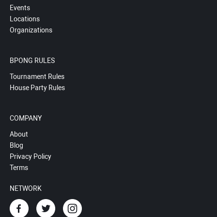
Events
Locations
Organizations
BPONG RULES
Tournament Rules
House Party Rules
COMPANY
About
Blog
Privacy Policy
Terms
NETWORK