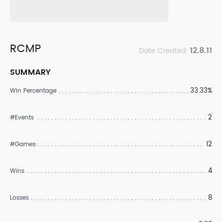
RCMP
12.8.11
Date Created:
SUMMARY
33.33%
Win Percentage
2
#Events
12
#Games
4
Wins
8
Losses