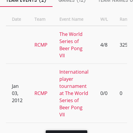
TEAM EVENTS (2)
GAMES (12)
TEAM NAMES U
Date
Team
Event Name
W/L
Rank
The World
Series of
RCMP
4/8
325
Beer Pong
VII
International
player
Jan
tournament
03,
RCMP
at The World
0/0
0
2012
Series of
Beer Pong
VII