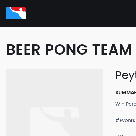
BEER PONG TEAM 
Pey
SUMMA
Win Per
#Events