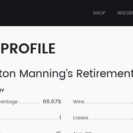
SHOP
WSOB
PROFILE
ton Manning's Retirement
RY
66.67%
centage
Wins
1
Losses