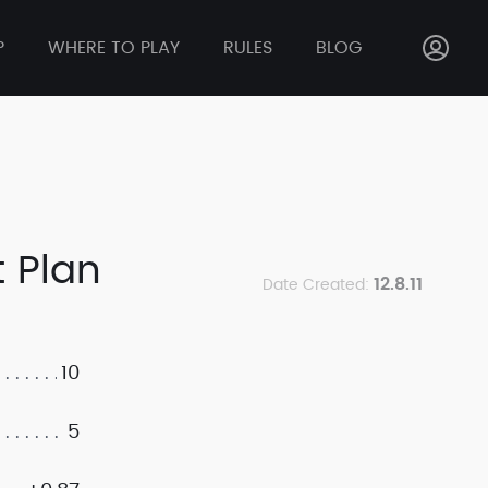
P
WHERE TO PLAY
RULES
BLOG
 Plan
12.8.11
Date Created:
10
5