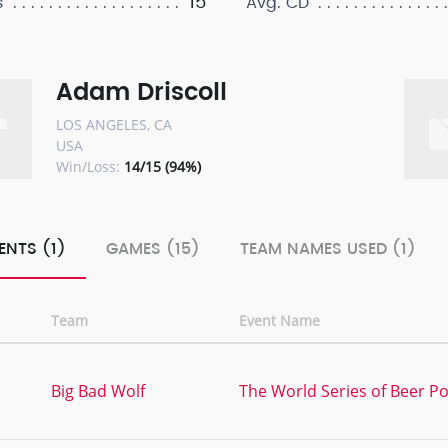
15
s
Avg. CD
Adam Driscoll
LOS ANGELES, CA
USA
Win/Loss:
14/15 (94%)
ENTS (1)
GAMES (15)
TEAM NAMES USED (1)
Team
Event Name
Big Bad Wolf
The World Series of Beer Po