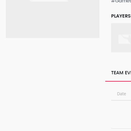
#Game
PLAYERS
TEAM EV
Date