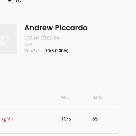
+0.87
Andrew Piccardo
LOS ANGELES, CA
USA
Win/Loss:
10/5 (200%)
W/L
Rank
ng VII
10/5
65