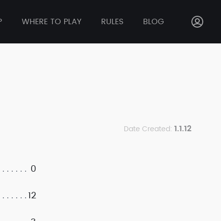
P
WHERE TO PLAY
RULES
BLOG
1.1.12
Date Created:
0
12