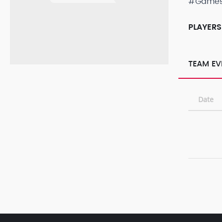
#Game
PLAYERS
TEAM EV
Date