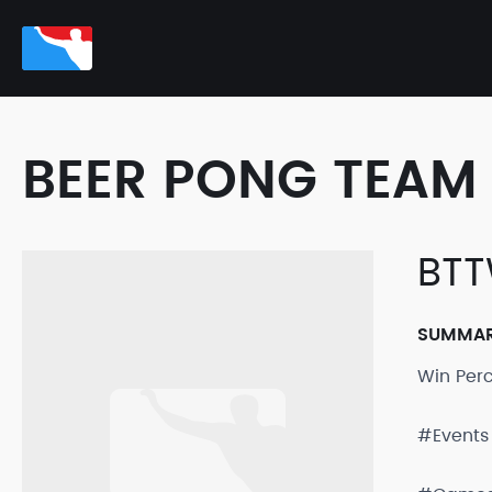
BEER PONG TEAM 
BT
SUMMA
Win Per
#Events