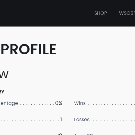
SHOP
WSOB
PROFILE
TW
RY
0%
centage
Wins
1
Losses