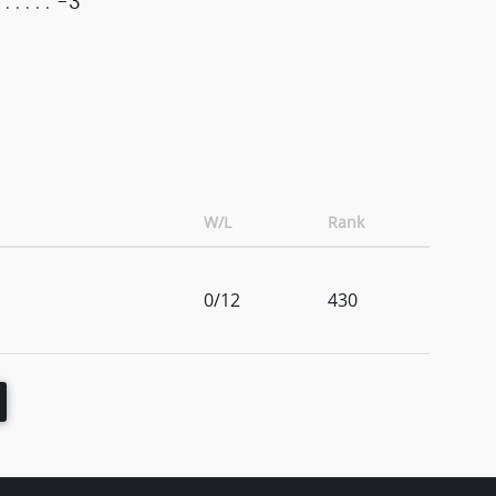
-3
W/L
Rank
0/12
430