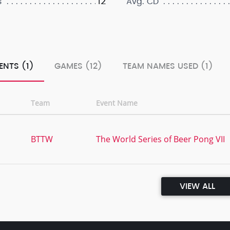
12
s
Avg. CD
ENTS (1)
GAMES (12)
TEAM NAMES USED (1)
Team
Event Name
BTTW
The World Series of Beer Pong VII
VIEW ALL