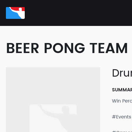
BEER PONG TEAM 
Dru
SUMMA
Win Per
#Events