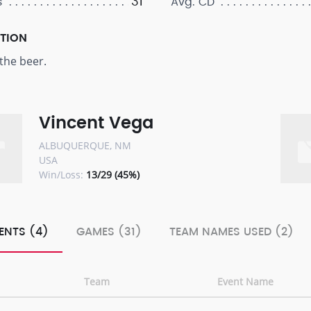
31
s
Avg. CD
PTION
the beer.
Vincent Vega
ALBUQUERQUE, NM
USA
Win/Loss:
13/29 (45%)
ENTS (4)
GAMES (31)
TEAM NAMES USED (2)
Team
Event Name