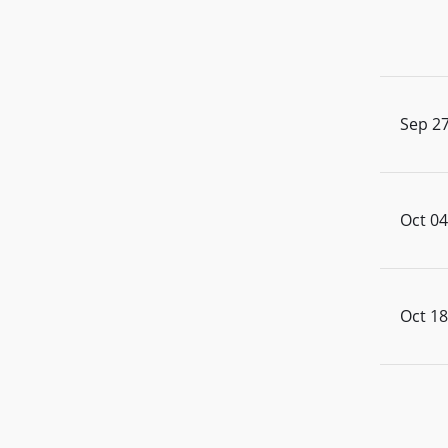
Sep 27
Oct 04
Oct 18