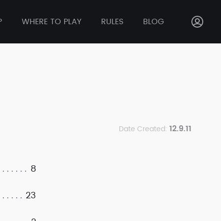
P
WHERE TO PLAY
RULES
BLOG
12.9.11
Date Created:
8
23