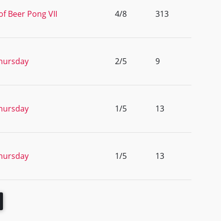
of Beer Pong VII
4/8
313
hursday
2/5
9
hursday
1/5
13
hursday
1/5
13