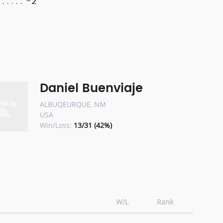
-2
Daniel Buenviaje
ALBUQEURQUE, NM
USA
Win/Loss:
13/31 (42%)
W/L
Rank