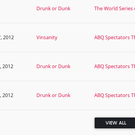
Drunk or Dunk
The World Series 
, 2012
Vinsanity
ABQ Spectators T
, 2012
Drunk or Dunk
ABQ Spectators T
, 2012
Drunk or Dunk
ABQ Spectators T
VIEW ALL