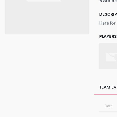
#Game
DESCRI
Here for 
PLAYERS
TEAM EV
Date