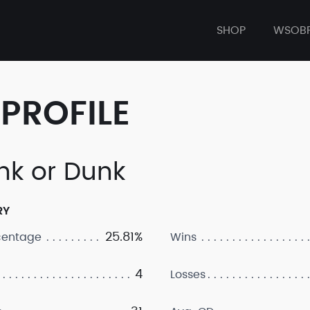
SHOP
WSOB
PROFILE
nk or Dunk
RY
25.81%
centage
Wins
4
Losses