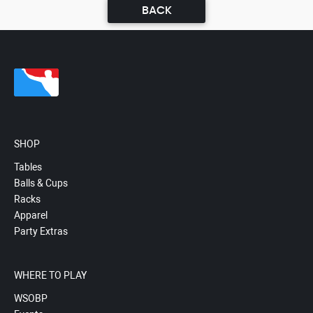
BACK
SHOP
Tables
Balls & Cups
Racks
Apparel
Party Extras
WHERE TO PLAY
WSOBP