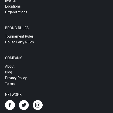
Events
Locations
Organizations
BPONG RULES
Tournament Rules
House Party Rules
COMPANY
About
Blog
Privacy Policy
Terms
NETWORK