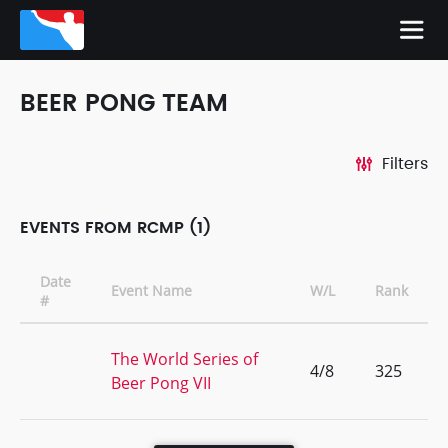
BEER PONG TEAM
Filters
EVENTS FROM RCMP (1)
Date
Event Name
W/L
Rank
#
The World Series of
4/8
325
Beer Pong VII