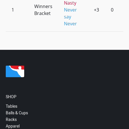
Nasty
Winners
1
Never
+3
0
Bracket
say
Never
SHOP
Tables
Balls & Cups
Racks
Apparel