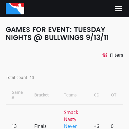
GAMES FOR EVENT: TUESDAY
NIGHTS @ BULLWINGS 9/13/11
Filters
Total count: 13
Game
Bracket
Teams
CD
OT
#
Smack
Nasty
13
Finals
Never
+6
0