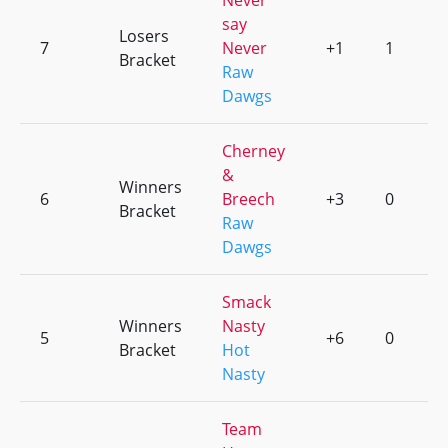
Never
say
Losers
7
Never
+1
1
Bracket
Raw
Dawgs
Cherney
&
Winners
6
Breech
+3
0
Bracket
Raw
Dawgs
Smack
Winners
Nasty
5
+6
0
Bracket
Hot
Nasty
Team