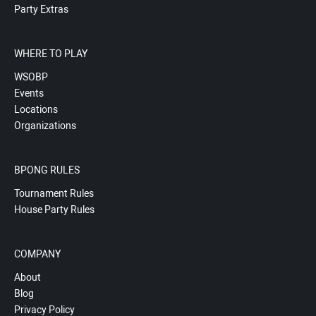
Party Extras
WHERE TO PLAY
WSOBP
Events
Locations
Organizations
BPONG RULES
Tournament Rules
House Party Rules
COMPANY
About
Blog
Privacy Policy