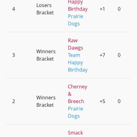
Happy
Losers
4
Birthday
+1
0
Bracket
Prairie
Dogs
Raw
Dawgs
Winners
3
Team
+7
0
Bracket
Happy
Birthday
Cherney
&
Winners
2
Breech
+5
0
Bracket
Prairie
Dogs
Smack