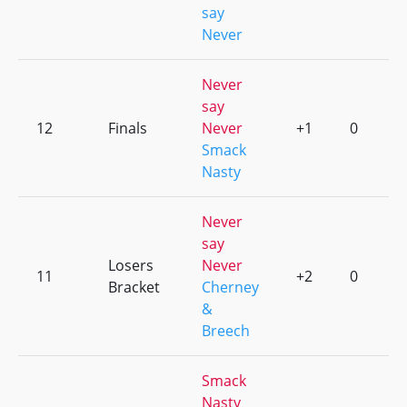
say
Never
Never
say
12
Finals
Never
+1
0
Smack
Nasty
Never
say
Losers
Never
11
+2
0
Bracket
Cherney
&
Breech
Smack
Nasty