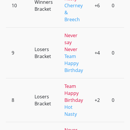
Winners
10
Cherney
+6
0
Bracket
&
Breech
Never
say
Losers
Never
9
+4
0
Bracket
Team
Happy
Birthday
Team
Happy
Losers
8
Birthday
+2
0
Bracket
Hot
Nasty