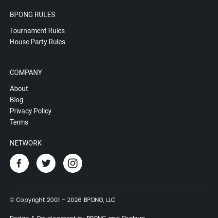
BPONG RULES
Tournament Rules
House Party Rules
COMPANY
About
Blog
Privacy Policy
Terms
NETWORK
© Copyright 2001 - 2026 BPONG, LLC