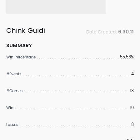
Chink Guidi
6.30.11
Date Created:
SUMMARY
55.56%
Win Percentage
4
#Events
18
#Games
10
Wins
8
Losses