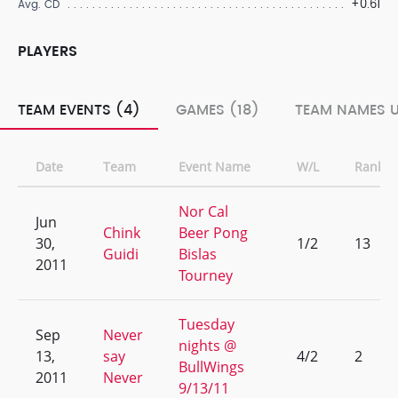
+0.61
Avg. CD
PLAYERS
TEAM EVENTS (4)
GAMES (18)
TEAM NAMES U
Date
Team
Event Name
W/L
Rank
Nor Cal
Jun
Chink
Beer Pong
30,
1/2
13
Guidi
Bislas
2011
Tourney
Tuesday
Sep
Never
nights @
13,
say
4/2
2
BullWings
2011
Never
9/13/11