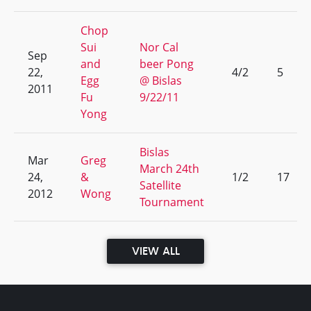
Chop
Sui
Nor Cal
Sep
and
beer Pong
22,
4/2
5
Egg
@ Bislas
2011
Fu
9/22/11
Yong
Bislas
Mar
Greg
March 24th
24,
&
1/2
17
Satellite
2012
Wong
Tournament
VIEW ALL