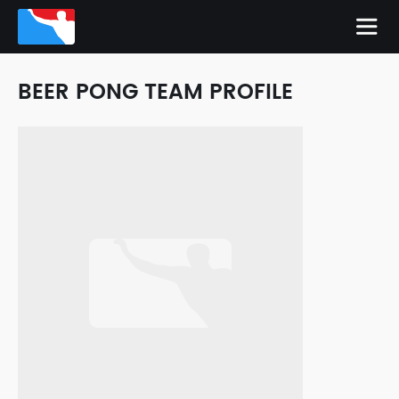
BEER PONG TEAM PROFILE