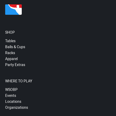
SHOP
Tables
Balls & Cups
Racks
Apparel
Party Extras
WHERE TO PLAY
WSOBP
Events
Locations
Organizations