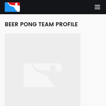
BEER PONG TEAM PROFILE