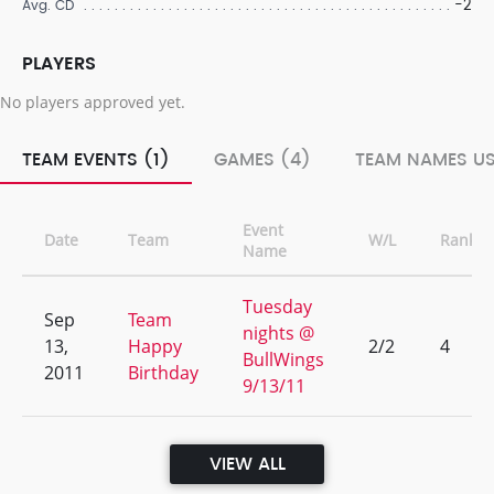
-2
Avg. CD
PLAYERS
No players approved yet.
TEAM EVENTS (1)
GAMES (4)
TEAM NAMES US
Event
Date
Team
W/L
Rank
Name
Tuesday
Sep
Team
nights @
13,
Happy
2/2
4
BullWings
2011
Birthday
9/13/11
VIEW ALL