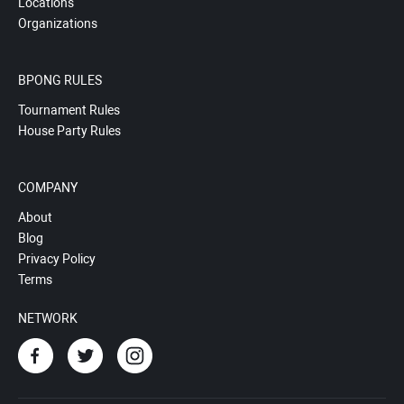
Locations
Organizations
BPONG RULES
Tournament Rules
House Party Rules
COMPANY
About
Blog
Privacy Policy
Terms
NETWORK