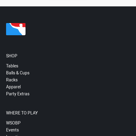
SHOP
Tables
Balls & Cups
Racks
Apparel
Party Extras
WHERE TO PLAY
WSOBP
Events