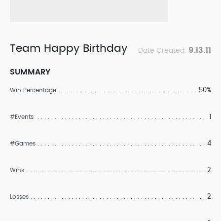
Team Happy Birthday
9.13.11
Date Created:
SUMMARY
50%
Win Percentage
1
#Events
4
#Games
2
Wins
2
Losses