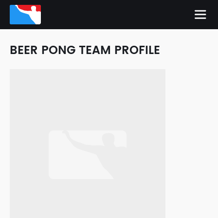
BEER PONG TEAM PROFILE