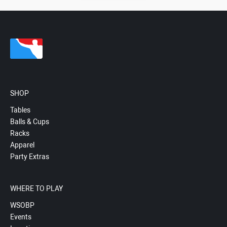
SHOP
Tables
Balls & Cups
Racks
Apparel
Party Extras
WHERE TO PLAY
WSOBP
Events