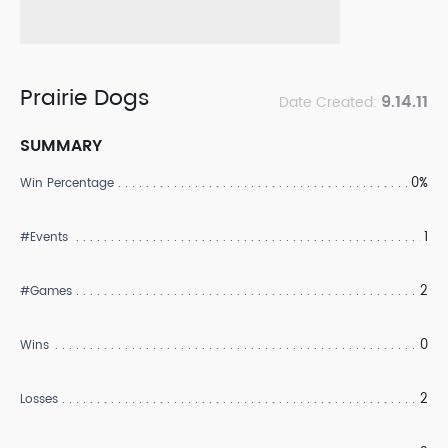
Prairie Dogs
9.14.11
Date Created:
SUMMARY
0%
Win Percentage
1
#Events
2
#Games
0
Wins
2
Losses