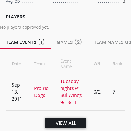
-3
Avg. CD
PLAYERS
No players approved yet.
TEAM EVENTS (1)
GAMES (2)
TEAM NAMES US
Event
Date
Team
W/L
Rank
Name
Tuesday
Sep
Prairie
nights @
13,
0/2
7
Dogs
BullWings
2011
9/13/11
VIEW ALL