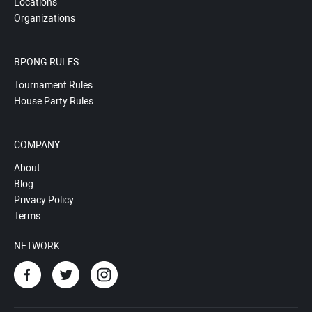
Locations
Organizations
BPONG RULES
Tournament Rules
House Party Rules
COMPANY
About
Blog
Privacy Policy
Terms
NETWORK