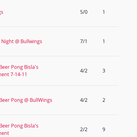
gs
5/0
1
 Night @ Bullwings
7/1
1
Beer Pong Bisla's
4/2
3
ent 7-14-11
 Beer Pong @ BullWings
4/2
2
Beer Pong Bisla's
2/2
9
ment