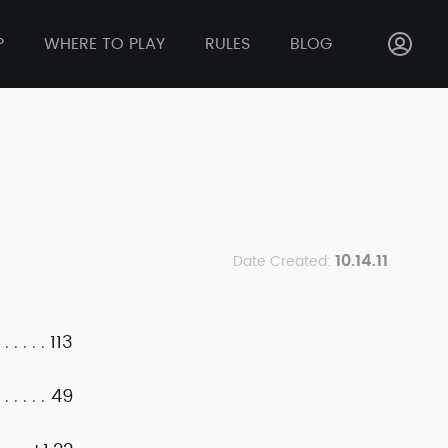
P
WHERE TO PLAY
RULES
BLOG
10.14.11
Date Created:
113
49