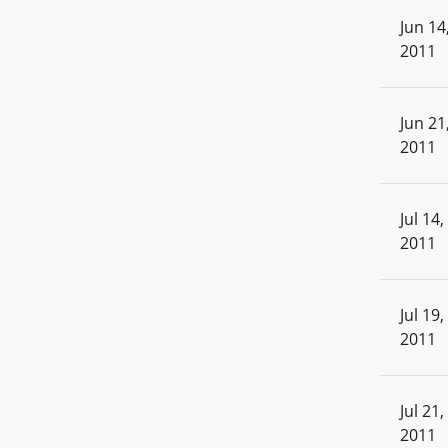
Jun 14
2011
Jun 21
2011
Jul 14,
2011
Jul 19,
2011
Jul 21,
2011