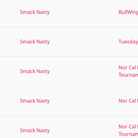
,
Smack Nasty
BullWin
,
Smack Nasty
Tuesday
Nor Cal 
Smack Nasty
Tournam
Smack Nasty
Nor Cal
Nor Cal 
Smack Nasty
Tourna