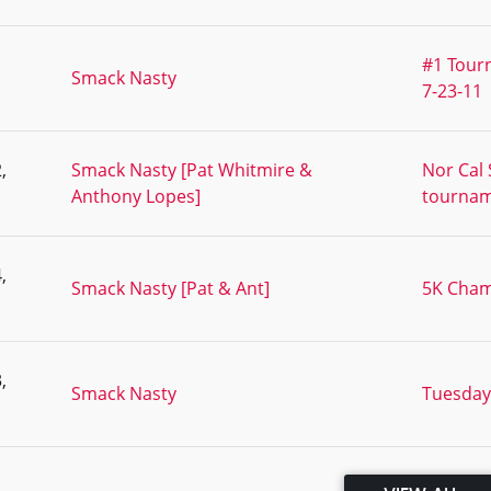
#1 Tourn
Smack Nasty
7-23-11
,
Smack Nasty [Pat Whitmire &
Nor Cal
Anthony Lopes]
tourna
,
Smack Nasty [Pat & Ant]
5K Cham
,
Smack Nasty
Tuesday