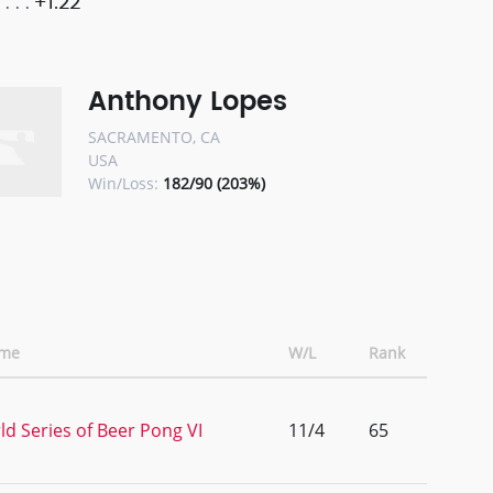
+1.22
Anthony Lopes
SACRAMENTO, CA
USA
Win/Loss:
182/90 (203%)
ame
W/L
Rank
d Series of Beer Pong VI
11/4
65