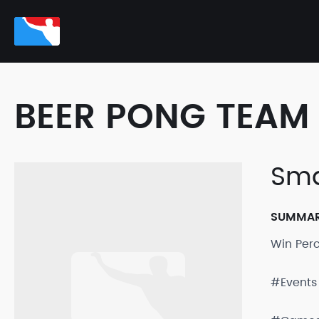
BEER PONG TEAM 
Sma
SUMMA
Win Per
#Events