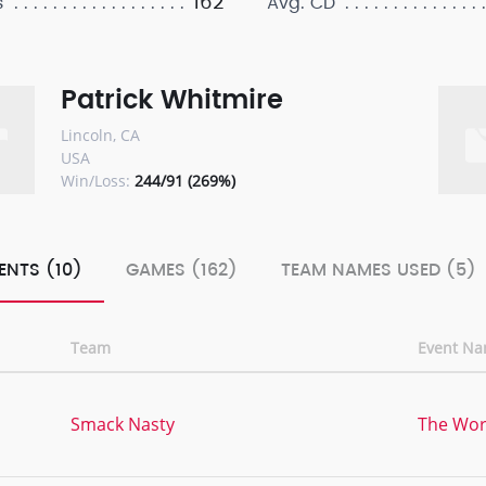
162
s
Avg. CD
Patrick Whitmire
Lincoln, CA
USA
Win/Loss:
244/91 (269%)
ENTS (10)
GAMES (162)
TEAM NAMES USED (5)
Team
Event N
,
Smack Nasty
The Worl