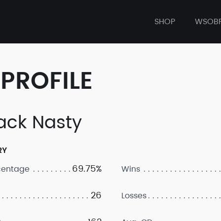
SHOP
WSOB
PROFILE
ck Nasty
RY
69.75%
centage
Wins
26
Losses