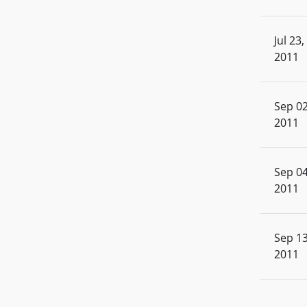
Jul 23,
2011
Sep 02
2011
Sep 04
2011
Sep 13
2011