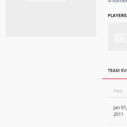
#Game
PLAYERS
TEAM EV
Date
Jan 01
2011