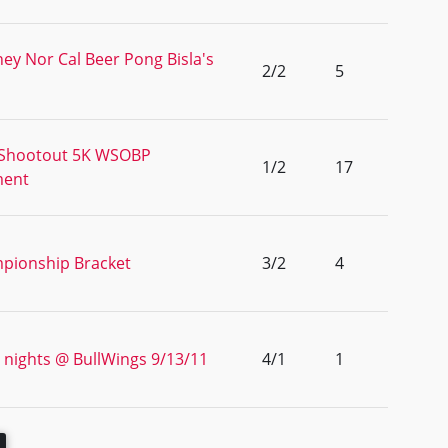
ey Nor Cal Beer Pong Bisla's
2/2
5
 Shootout 5K WSOBP
1/2
17
ment
pionship Bracket
3/2
4
 nights @ BullWings 9/13/11
4/1
1