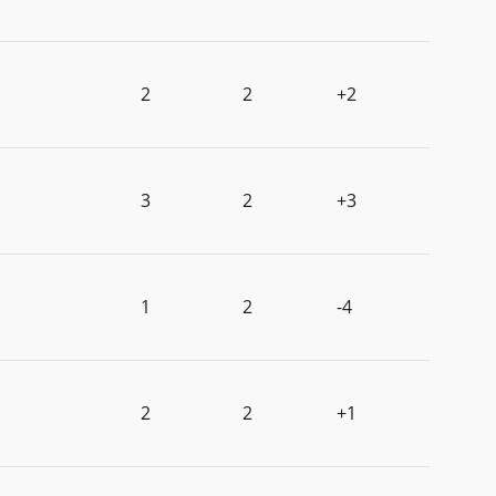
2
2
+2
3
2
+3
1
2
-4
2
2
+1