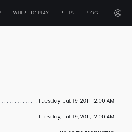
P
WHERE TO PLAY
RULES
BLOG
Tuesday, Jul. 19, 2011, 12:00 AM
Tuesday, Jul. 19, 2011, 12:00 AM