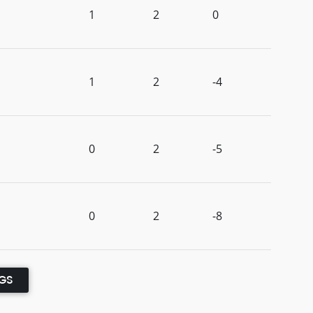
1
2
0
1
2
-4
0
2
-5
0
2
-8
NGS