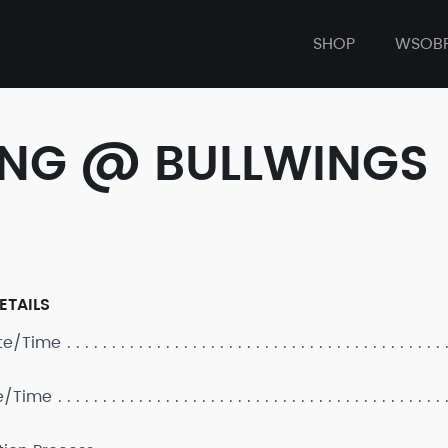
SHOP
WSOB
ONG @ BULLWINGS
ETAILS
ate/Time
e/Time