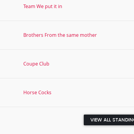
Team We put it in
Brothers From the same mother
Coupe Club
Horse Cocks
VIEW ALL STANDI