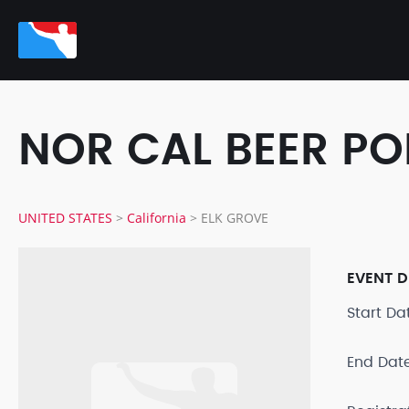
NOR CAL BEER P
UNITED STATES
>
California
>
ELK GROVE
EVENT D
Start D
End Dat