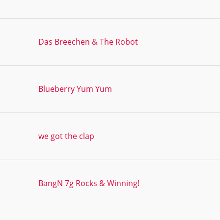
Das Breechen & The Robot
Blueberry Yum Yum
we got the clap
BangN 7g Rocks & Winning!