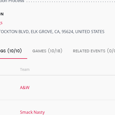
tion Process
ON
gs
TOCKTON BLVD, ELK GROVE, CA, 95624, UNITED STATES
GS (10/10)
GAMES (10/18)
RELATED EVENTS (0/
Team
A&W
Smack Nasty