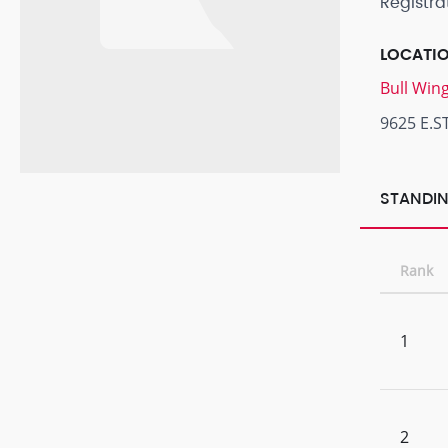
Registra
LOCATI
Bull Win
9625 E.S
STANDIN
Rank
1
2