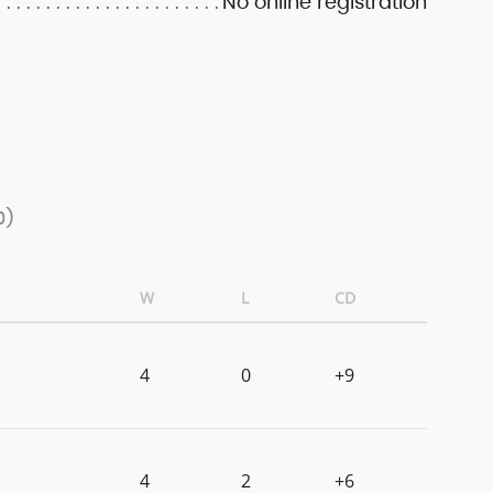
No online registration
0)
W
L
CD
4
0
+9
4
2
+6