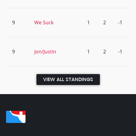
9
We Suck
1
2
-1
9
Jon/Justin
1
2
-1
VIEW ALL STANDINGS