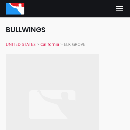
BULLWINGS
UNITED STATES
>
California
>
ELK GROVE