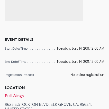
EVENT DETAILS
Tuesday, Jun. 14, 2011, 12:00 AM
Start Date/Time
Tuesday, Jun. 14, 2011, 12:00 AM
End Date/Time
No online registration
Registration Process
LOCATION
Bull Wings
9625 E.STOCKTON BLVD, ELK GROVE, CA, 95624,