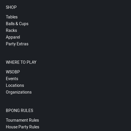
SHOP
Tables
Balls & Cups
Racks
Apparel
Party Extras
WHERE TO PLAY
WSOBP
Events
Locations
Organizations
BPONG RULES
Tournament Rules
House Party Rules