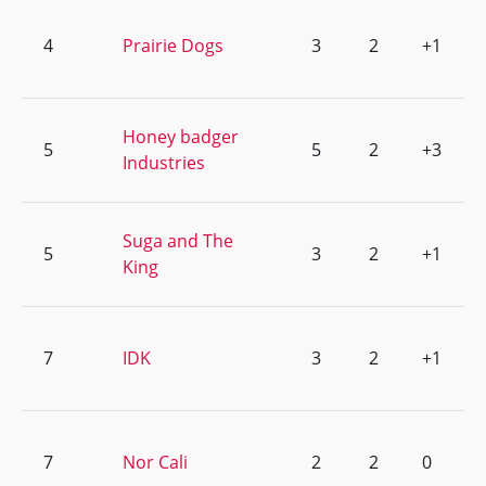
4
Prairie Dogs
3
2
+1
Honey badger
5
5
2
+3
Industries
Suga and The
5
3
2
+1
King
7
IDK
3
2
+1
7
Nor Cali
2
2
0