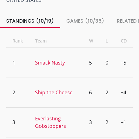
UNITED STATES
STANDINGS (10/19)
GAMES (10/36)
RELATED 
Rank
Team
W
L
CD
1
Smack Nasty
5
0
+5
2
Ship the Cheese
6
2
+4
Everlasting
3
3
2
+1
Gobstoppers