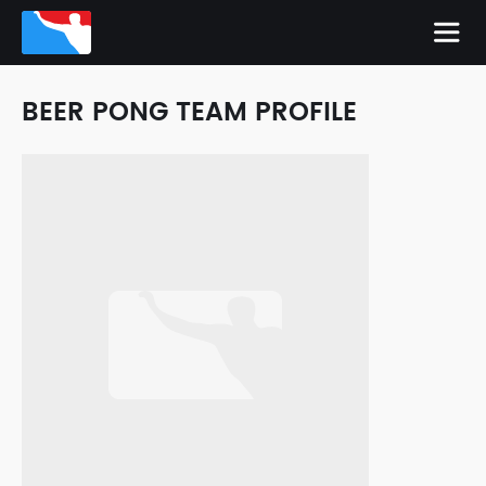
BEER PONG TEAM PROFILE