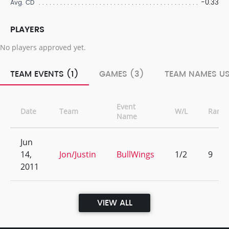
-0.33
Avg. CD
PLAYERS
No players approved yet.
TEAM EVENTS (1)
GAMES (3)
TEAM NAMES US
Event
Date
Team
W/L
Rank
Name
Jun
14,
Jon/Justin
BullWings
1/2
9
2011
VIEW ALL