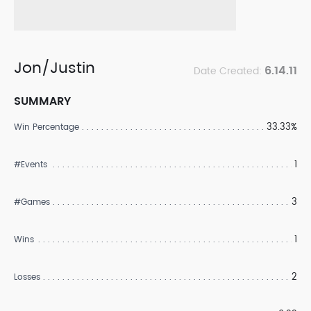
Jon/Justin
6.14.11
Date Created:
SUMMARY
33.33%
Win Percentage
1
#Events
3
#Games
1
Wins
2
Losses