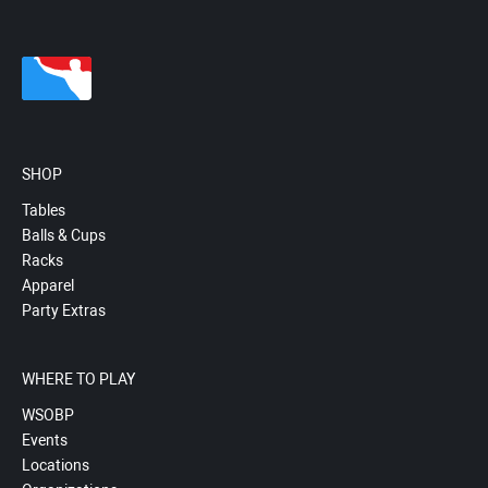
SHOP
Tables
Balls & Cups
Racks
Apparel
Party Extras
WHERE TO PLAY
WSOBP
Events
Locations