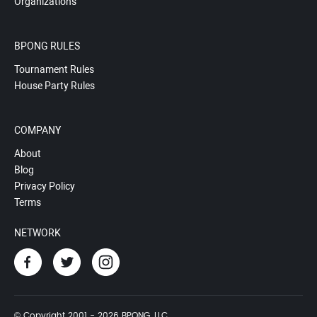
Organizations
BPONG RULES
Tournament Rules
House Party Rules
COMPANY
About
Blog
Privacy Policy
Terms
NETWORK
© Copyright 2001 - 2026 BPONG, LLC