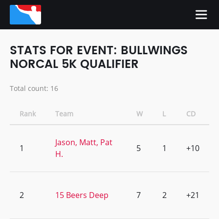
STATS FOR EVENT: BULLWINGS
NORCAL 5K QUALIFIER
Total count: 16
Rank
Team
W
L
CD
Jason, Matt, Pat
1
5
1
+10
H.
2
15 Beers Deep
7
2
+21