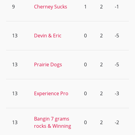
9
Cherney Sucks
1
2
-1
13
Devin & Eric
0
2
-5
13
Prairie Dogs
0
2
-5
13
Experience Pro
0
2
-3
Bangin 7 grams
13
0
2
-2
rocks & Winning