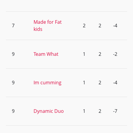
Made for Fat
7
2
2
-4
kids
9
Team What
1
2
-2
9
Im cumming
1
2
-4
9
Dynamic Duo
1
2
-7