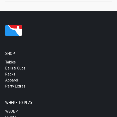
SHOP
Tables
Balls & Cups
Racks
Apparel
Party Extras
WHERE TO PLAY
WSOBP