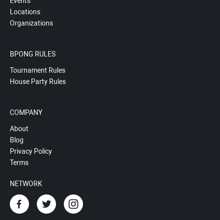
Events
Locations
Organizations
BPONG RULES
Tournament Rules
House Party Rules
COMPANY
About
Blog
Privacy Policy
Terms
NETWORK