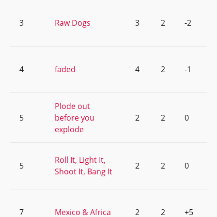
3
Raw Dogs
3
2
-2
4
faded
4
2
-1
Plode out
5
before you
2
2
0
explode
Roll It, Light It,
5
2
2
0
Shoot It, Bang It
7
Mexico & Africa
2
2
+5