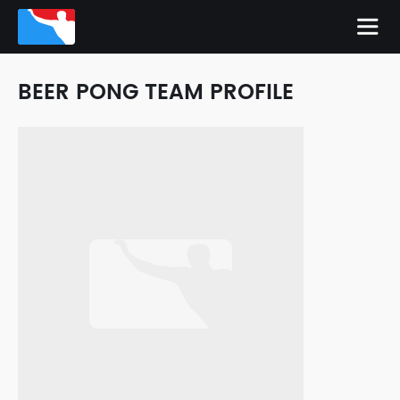
BEER PONG TEAM PROFILE