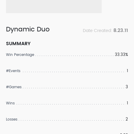
Dynamic Duo
8.23.11
Date Created:
SUMMARY
33.33%
Win Percentage
1
#Events
3
#Games
1
Wins
2
Losses