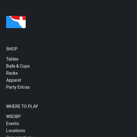
SHOP
Tables
Balls & Cups
Racks
Apparel
Party Extras
WHERE TO PLAY
WSOBP
Events
Locations