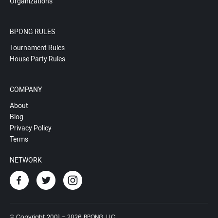
Organizations
BPONG RULES
Tournament Rules
House Party Rules
COMPANY
About
Blog
Privacy Policy
Terms
NETWORK
© Copyright 2001 - 2026 BPONG, LLC