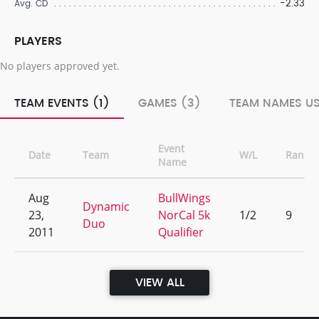
-2.33
Avg. CD
PLAYERS
No players approved yet.
TEAM EVENTS (1)
GAMES (3)
TEAM NAMES US
Event
Date
Team
W/L
Rank
Name
Aug
BullWings
Dynamic
23,
NorCal 5k
1/2
9
Duo
2011
Qualifier
VIEW ALL