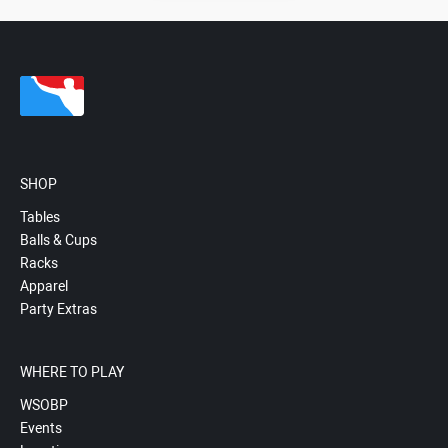
SHOP
Tables
Balls & Cups
Racks
Apparel
Party Extras
WHERE TO PLAY
WSOBP
Events