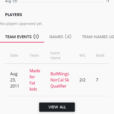
-1
Avg. CD
PLAYERS
No players approved yet.
TEAM EVENTS (1)
GAMES (4)
TEAM NAMES US
Event
Date
Team
W/L
Rank
Name
Made
Aug
BullWings
for
23,
NorCal 5k
2/2
7
Fat
2011
Qualifier
kids
VIEW ALL