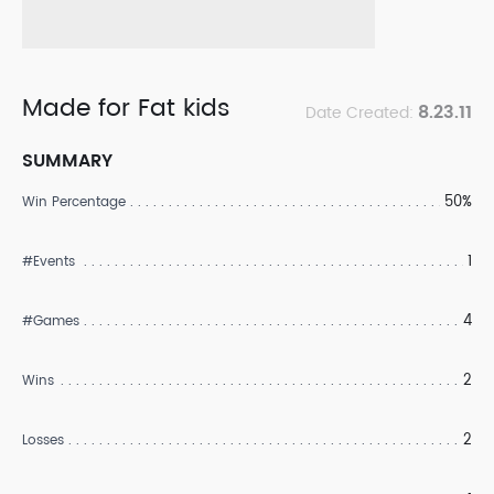
Made for Fat kids
8.23.11
Date Created:
SUMMARY
50%
Win Percentage
1
#Events
4
#Games
2
Wins
2
Losses