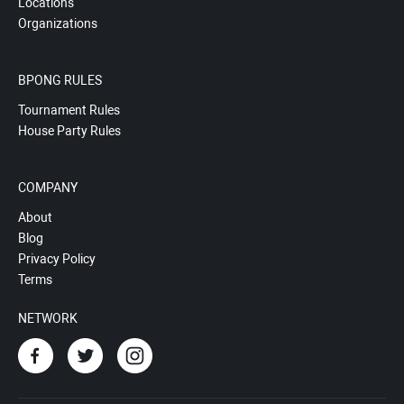
Locations
Organizations
BPONG RULES
Tournament Rules
House Party Rules
COMPANY
About
Blog
Privacy Policy
Terms
NETWORK