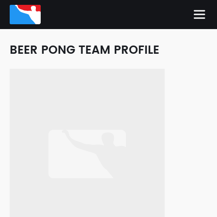
BEER PONG TEAM PROFILE