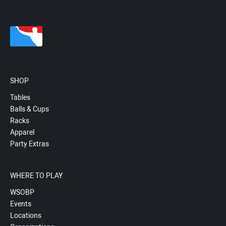
SHOP
Tables
Balls & Cups
Racks
Apparel
Party Extras
WHERE TO PLAY
WSOBP
Events
Locations