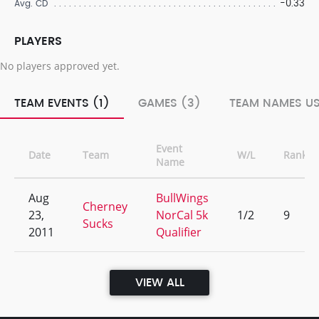
-0.33
Avg. CD
PLAYERS
No players approved yet.
TEAM EVENTS (1)
GAMES (3)
TEAM NAMES US
Event
Date
Team
W/L
Rank
Name
Aug
BullWings
Cherney
23,
NorCal 5k
1/2
9
Sucks
2011
Qualifier
VIEW ALL