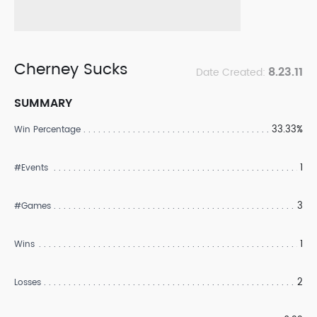
Cherney Sucks
8.23.11
Date Created:
SUMMARY
33.33%
Win Percentage
1
#Events
3
#Games
1
Wins
2
Losses