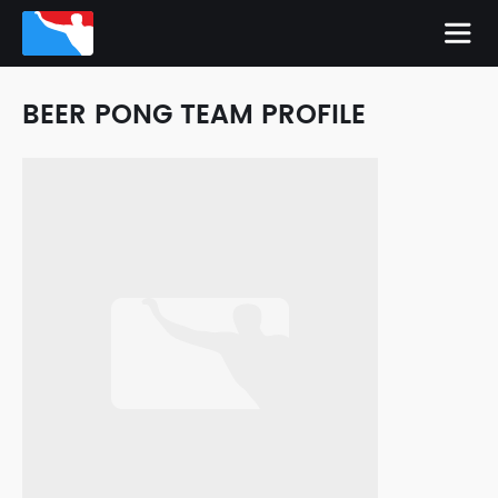
BEER PONG TEAM PROFILE