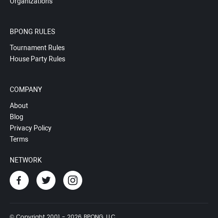
Organizations
BPONG RULES
Tournament Rules
House Party Rules
COMPANY
About
Blog
Privacy Policy
Terms
NETWORK
© Copyright 2001 - 2026 BPONG, LLC