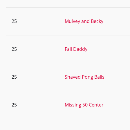
25
Mulvey and Becky
25
Fall Daddy
25
Shaved Pong Balls
25
Missing 50 Center