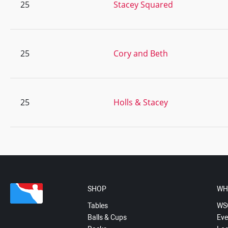
25
Stacey Squared
25
Cory and Beth
25
Holls & Stacey
SHOP
WH
Tables
WS
Balls & Cups
Eve