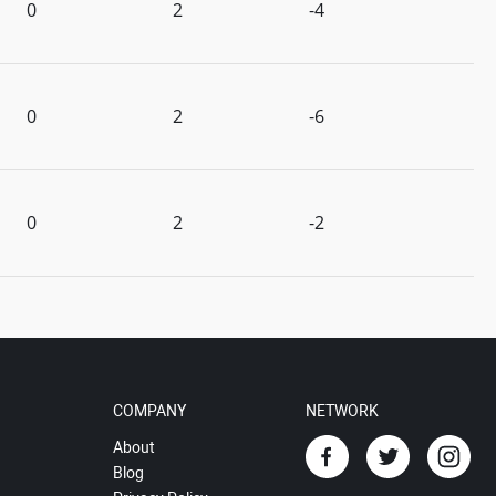
0
2
-4
0
2
-6
0
2
-2
COMPANY
NETWORK
About
Blog