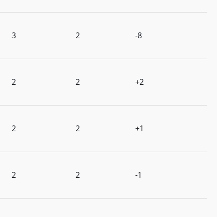
3
2
-8
2
2
+2
2
2
+1
2
2
-1