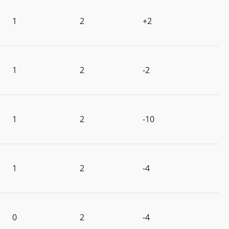
1
2
+2
1
2
-2
1
2
-10
1
2
-4
0
2
-4