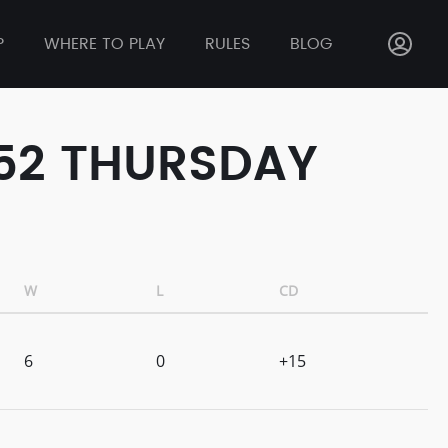
P
WHERE TO PLAY
RULES
BLOG
 52 THURSDAY
W
L
CD
6
0
+15