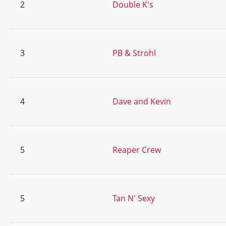
2
Double K's
3
PB & Strohl
4
Dave and Kevin
5
Reaper Crew
5
Tan N' Sexy