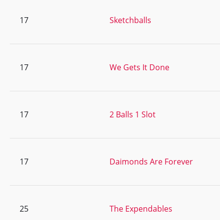
17
Sketchballs
17
We Gets It Done
17
2 Balls 1 Slot
17
Daimonds Are Forever
25
The Expendables