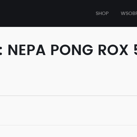
SHOP
WSOB
: NEPA PONG ROX