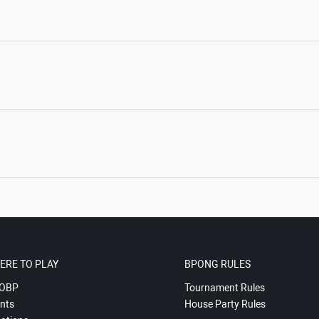
ERE TO PLAY
BPONG RULES
OBP
Tournament Rules
nts
House Party Rules