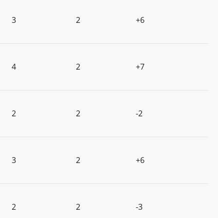
3
2
+6
4
2
+7
2
2
-2
3
2
+6
2
2
-3