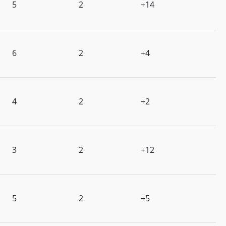
5
2
+14
6
2
+4
4
2
+2
3
2
+12
5
2
+5