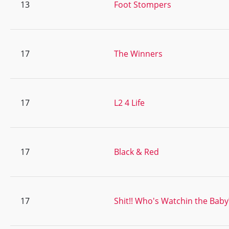
13
Foot Stompers
17
The Winners
17
L2 4 Life
17
Black & Red
17
Shit!! Who's Watchin the Baby