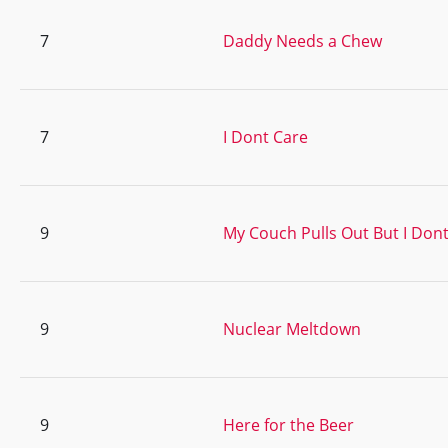
7
Daddy Needs a Chew
7
I Dont Care
9
My Couch Pulls Out But I Don
9
Nuclear Meltdown
9
Here for the Beer