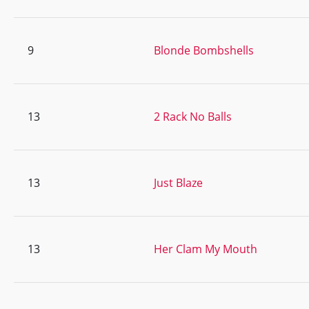
9
Blonde Bombshells
13
2 Rack No Balls
13
Just Blaze
13
Her Clam My Mouth