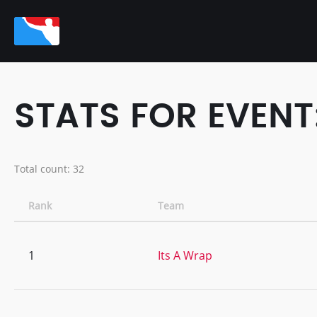
STATS FOR EVENT
Total count: 32
Rank
Team
1
Its A Wrap