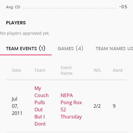
-0.5
Avg. CD
PLAYERS
No players approved yet.
TEAM EVENTS (1)
GAMES (4)
TEAM NAMES US
Event
Date
Team
W/L
Rank
Name
My
Couch
NEPA
Jul
Pulls
Pong Rox
07,
2/2
9
Out
52
2011
But I
Thursday
Dont