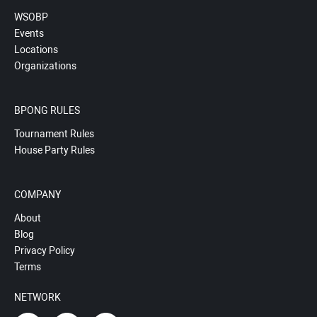
WSOBP
Events
Locations
Organizations
BPONG RULES
Tournament Rules
House Party Rules
COMPANY
About
Blog
Privacy Policy
Terms
NETWORK