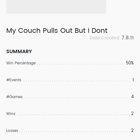
My Couch Pulls Out But I Dont
7.8.11
Date Created:
SUMMARY
50%
Win Percentage
1
#Events
4
#Games
2
Wins
2
Losses