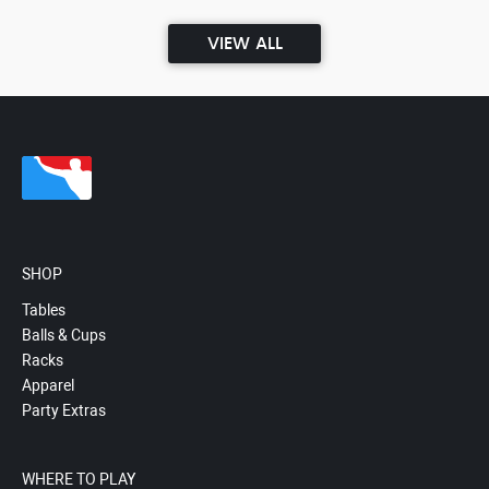
VIEW ALL
SHOP
Tables
Balls & Cups
Racks
Apparel
Party Extras
WHERE TO PLAY