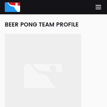
BEER PONG TEAM PROFILE