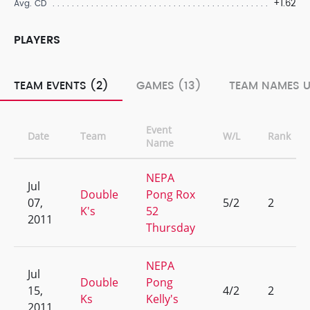
+1.62
Avg. CD
PLAYERS
TEAM EVENTS (2)
GAMES (13)
TEAM NAMES U
Event
Date
Team
W/L
Rank
Name
NEPA
Jul
Double
Pong Rox
07,
5/2
2
K's
52
2011
Thursday
NEPA
Jul
Double
Pong
15,
4/2
2
Ks
Kelly's
2011