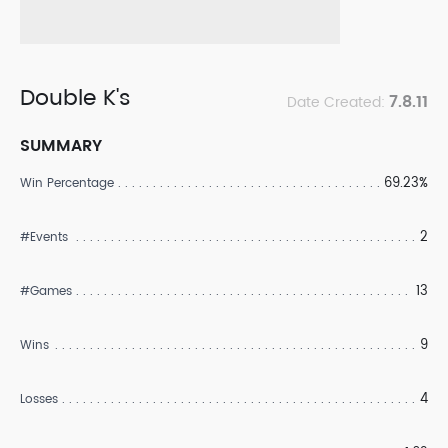
Double K's
7.8.11
Date Created:
SUMMARY
69.23%
Win Percentage
2
#Events
13
#Games
9
Wins
4
Losses