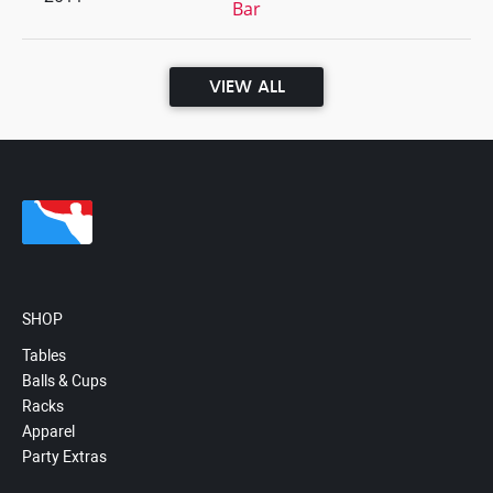
Bar
VIEW ALL
SHOP
Tables
Balls & Cups
Racks
Apparel
Party Extras