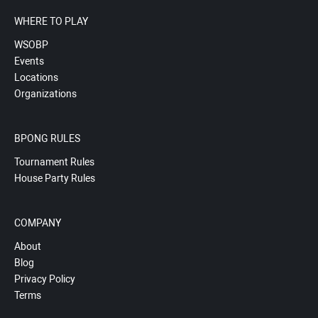
WHERE TO PLAY
WSOBP
Events
Locations
Organizations
BPONG RULES
Tournament Rules
House Party Rules
COMPANY
About
Blog
Privacy Policy
Terms