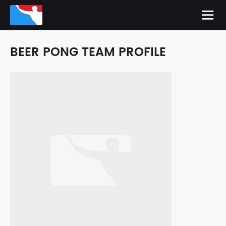
BEER PONG TEAM PROFILE