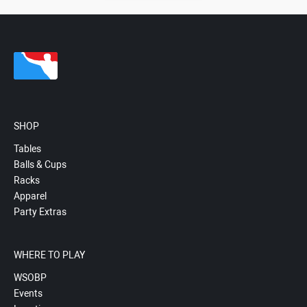
SHOP
Tables
Balls & Cups
Racks
Apparel
Party Extras
WHERE TO PLAY
WSOBP
Events