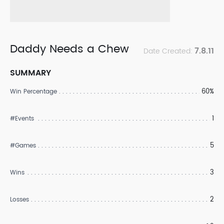
Daddy Needs a Chew
7.8.11
Date Created:
SUMMARY
60%
Win Percentage
1
#Events
5
#Games
3
Wins
2
Losses