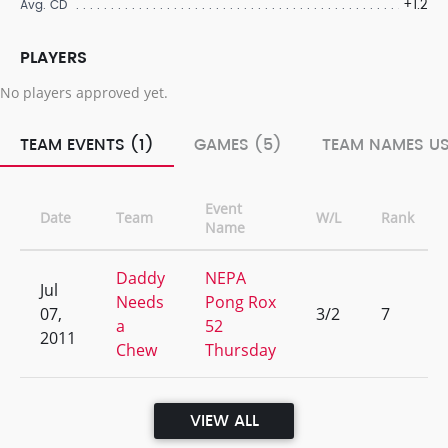
+1.2
Avg. CD
PLAYERS
No players approved yet.
TEAM EVENTS (1)
GAMES (5)
TEAM NAMES US
Event
Date
Team
W/L
Rank
Name
Daddy
NEPA
Jul
Needs
Pong Rox
07,
3/2
7
a
52
2011
Chew
Thursday
VIEW ALL