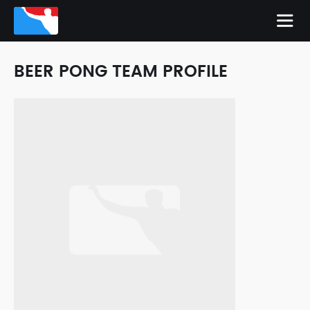
BEER PONG TEAM PROFILE