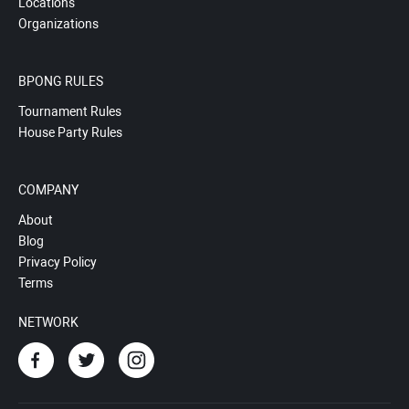
Locations
Organizations
BPONG RULES
Tournament Rules
House Party Rules
COMPANY
About
Blog
Privacy Policy
Terms
NETWORK