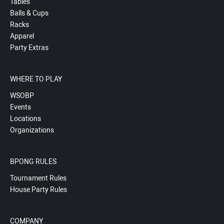
Tables
Balls & Cups
Racks
Apparel
Party Extras
WHERE TO PLAY
WSOBP
Events
Locations
Organizations
BPONG RULES
Tournament Rules
House Party Rules
COMPANY