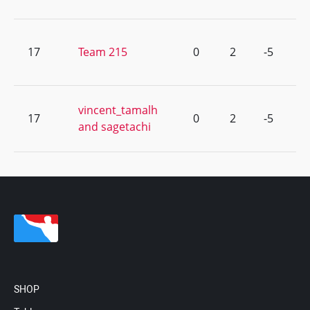
17
Team 215
0
2
-5
vincent_tamalh
17
0
2
-5
and sagetachi
SHOP