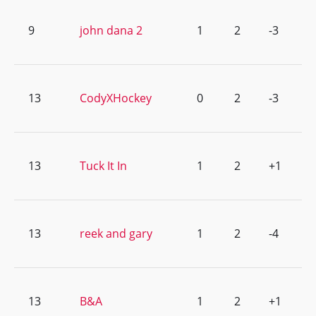
9
john dana 2
1
2
-3
13
CodyXHockey
0
2
-3
13
Tuck It In
1
2
+1
13
reek and gary
1
2
-4
13
B&A
1
2
+1