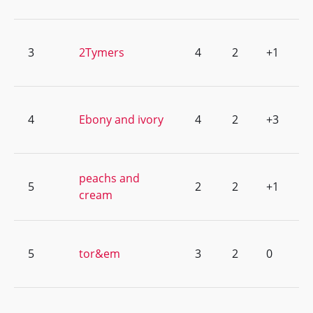
3
2Tymers
4
2
+1
4
Ebony and ivory
4
2
+3
peachs and
5
2
2
+1
cream
5
tor&em
3
2
0