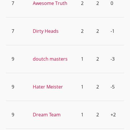
7
Awesome Truth
2
2
0
7
Dirty Heads
2
2
-1
9
doutch masters
1
2
-3
9
Hater Meister
1
2
-5
9
Dream Team
1
2
+2