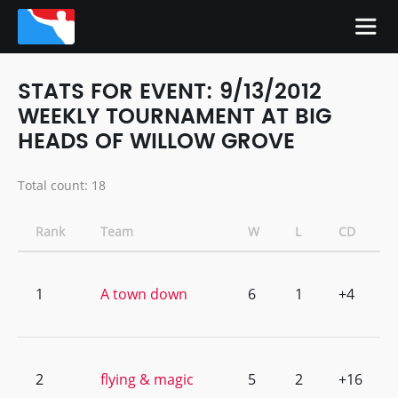
STATS FOR EVENT: 9/13/2012
WEEKLY TOURNAMENT AT BIG
HEADS OF WILLOW GROVE
Total count: 18
Rank
Team
W
L
CD
1
A town down
6
1
+4
2
flying & magic
5
2
+16