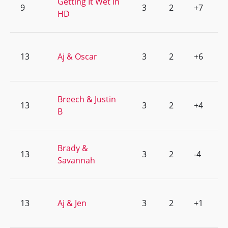
Getting It Wet In
9
3
2
+7
HD
13
Aj & Oscar
3
2
+6
Breech & Justin
13
3
2
+4
B
Brady &
13
3
2
-4
Savannah
13
Aj & Jen
3
2
+1