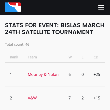
STATS FOR EVENT: BISLAS MARCH
24TH SATELLITE TOURNAMENT
Total count: 46
Rank
Team
W
L
CD
1
Mooney & Nolan
6
0
+25
2
A&W
7
2
+15