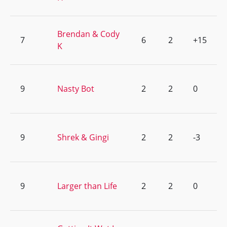
Brendan & Cody
7
6
2
+15
K
9
Nasty Bot
2
2
0
9
Shrek & Gingi
2
2
-3
9
Larger than Life
2
2
0