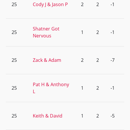
25
Cody J & Jason P
2
2
-1
Shatner Got
25
1
2
-1
Nervous
25
Zack & Adam
2
2
-7
Pat H & Anthony
25
1
2
-1
L
25
Keith & David
1
2
-5