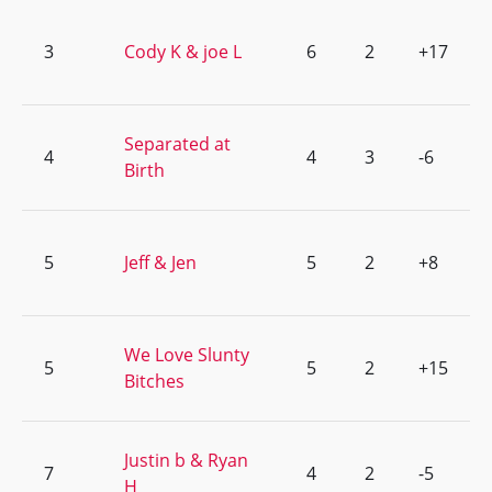
3
Cody K & joe L
6
2
+17
Separated at
4
4
3
-6
Birth
5
Jeff & Jen
5
2
+8
We Love Slunty
5
5
2
+15
Bitches
Justin b & Ryan
7
4
2
-5
H