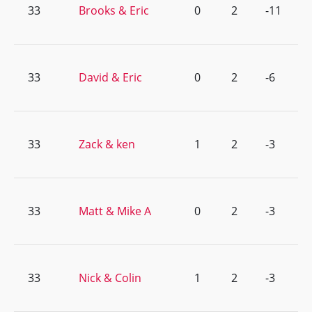
33
Brooks & Eric
0
2
-11
33
David & Eric
0
2
-6
33
Zack & ken
1
2
-3
33
Matt & Mike A
0
2
-3
33
Nick & Colin
1
2
-3