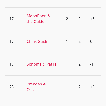
MoonPoon &
17
2
2
+6
the Guido
17
Chink Guidi
1
2
0
17
Sonoma & Pat H
1
2
-1
Brendan &
25
1
2
+2
Oscar