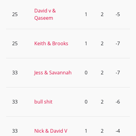
David v &
25
1
2
-5
Qaseem
25
Keith & Brooks
1
2
-7
33
Jess & Savannah
0
2
-7
33
bull shit
0
2
-6
33
Nick & David V
1
2
-4