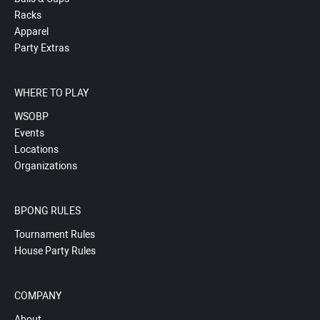
Racks
Apparel
Party Extras
WHERE TO PLAY
WSOBP
Events
Locations
Organizations
BPONG RULES
Tournament Rules
House Party Rules
COMPANY
About