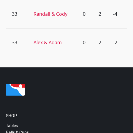
33
Randall & Cody
0
2
-4
33
Alex & Adam
0
2
-2
SHOP
Tables
Balls & Cups