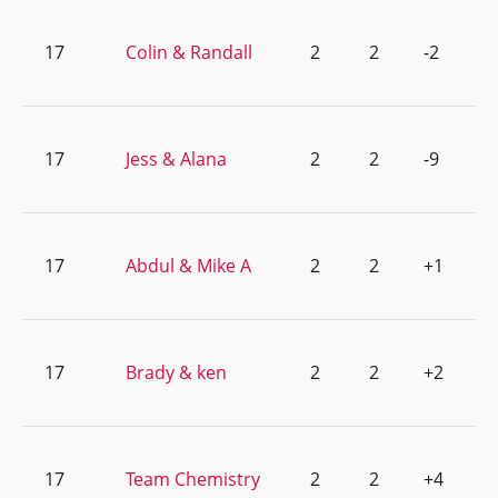
17
Colin & Randall
2
2
-2
17
Jess & Alana
2
2
-9
17
Abdul & Mike A
2
2
+1
17
Brady & ken
2
2
+2
17
Team Chemistry
2
2
+4