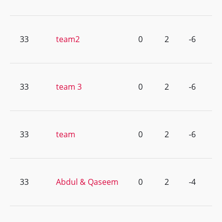
33
team2
0
2
-6
33
team 3
0
2
-6
33
team
0
2
-6
33
Abdul & Qaseem
0
2
-4