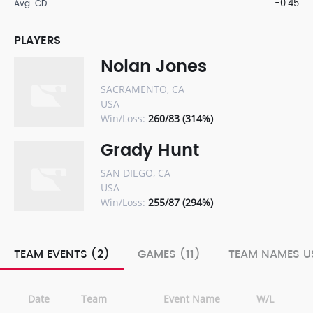
-0.45
Avg. CD
PLAYERS
Nolan Jones
SACRAMENTO, CA
USA
Win/Loss:
260/83 (314%)
Grady Hunt
SAN DIEGO, CA
USA
Win/Loss:
255/87 (294%)
TEAM EVENTS (2)
GAMES (11)
TEAM NAMES U
Date
Team
Event Name
W/L
R