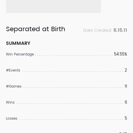
Separated at Birth
6.15.11
Date Created:
SUMMARY
54.55%
Win Percentage
2
#Events
11
#Games
6
Wins
5
Losses