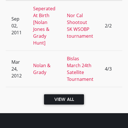
Seperated
At Birth
Nor Cal
Sep
[Nolan
Shootout
02,
2/2
1
Jones &
5K WSOBP
2011
Grady
tournament
Hunt]
Bislas
Mar
Nolan &
March 24th
24,
4/3
4
Grady
Satellite
2012
Tournament
VIEW ALL