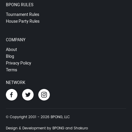
BPONG RULES
Tournament Rules
House Party Rules
COMPANY
About
Blog
Privacy Policy
Terms
NETWORK
© Copyright 2001 - 2026 BPONG, LLC
Design & Development by BPONG and Shakuro