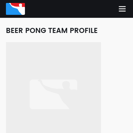
BEER PONG TEAM PROFILE