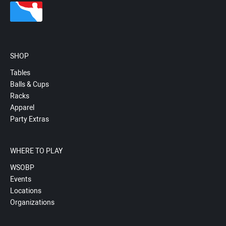
SHOP
Tables
Balls & Cups
Racks
Apparel
Party Extras
WHERE TO PLAY
WSOBP
Events
Locations
Organizations