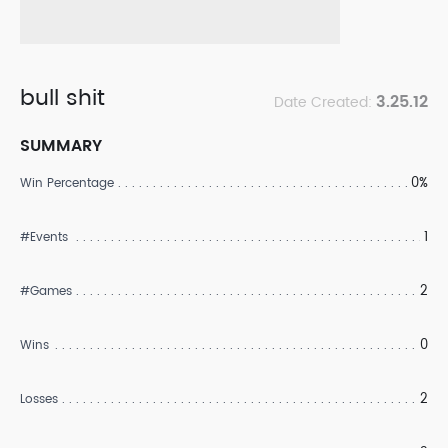
bull shit
3.25.12
Date Created:
SUMMARY
0%
Win Percentage
1
#Events
2
#Games
0
Wins
2
Losses