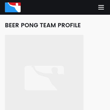
BEER PONG TEAM PROFILE