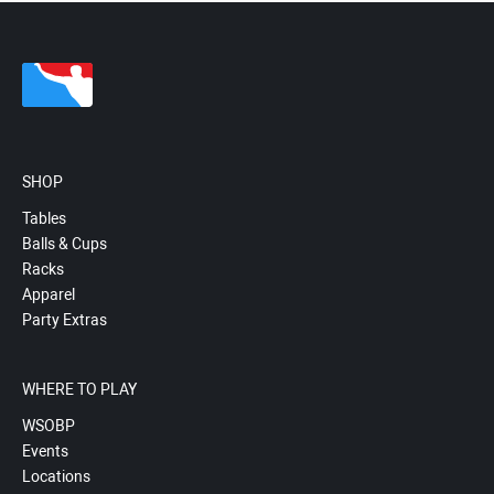
SHOP
Tables
Balls & Cups
Racks
Apparel
Party Extras
WHERE TO PLAY
WSOBP
Events
Locations