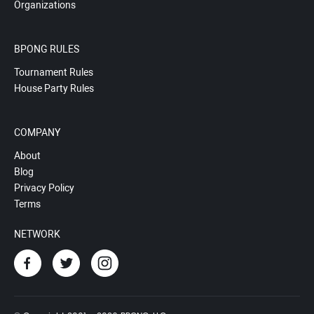
Organizations
BPONG RULES
Tournament Rules
House Party Rules
COMPANY
About
Blog
Privacy Policy
Terms
NETWORK