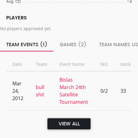
-3
Avg. CD
PLAYERS
No players approved yet.
TEAM EVENTS (1)
GAMES (2)
TEAM NAMES US
Date
Team
Event Name
W/L
Rank
Bislas
Mar
bull
March 24th
24,
0/2
33
shit
Satellite
2012
Tournament
VIEW ALL