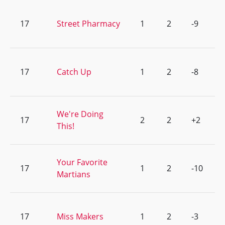
17
Street Pharmacy
1
2
-9
17
Catch Up
1
2
-8
We're Doing
17
2
2
+2
This!
Your Favorite
17
1
2
-10
Martians
17
Miss Makers
1
2
-3