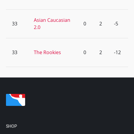
Asian Caucasian
33
0
2
-5
2.0
33
The Rookies
0
2
-12
SHOP