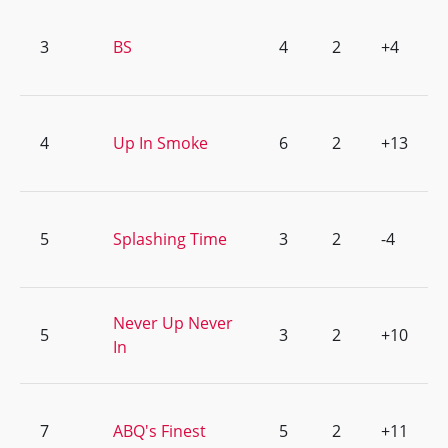
3
BS
4
2
+4
4
Up In Smoke
6
2
+13
5
Splashing Time
3
2
-4
Never Up Never
5
3
2
+10
In
7
ABQ's Finest
5
2
+11