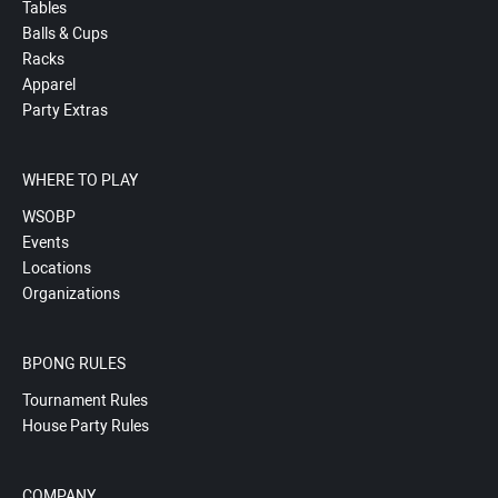
Tables
Balls & Cups
Racks
Apparel
Party Extras
WHERE TO PLAY
WSOBP
Events
Locations
Organizations
BPONG RULES
Tournament Rules
House Party Rules
COMPANY