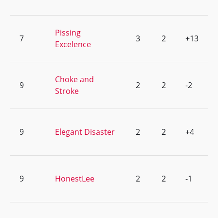
Pissing
7
3
2
+13
Excelence
Choke and
9
2
2
-2
Stroke
9
Elegant Disaster
2
2
+4
9
HonestLee
2
2
-1