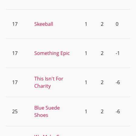
17
Skeeball
1
2
0
17
Something Epic
1
2
-1
This Isn't For
17
1
2
-6
Charity
Blue Suede
25
1
2
-6
Shoes