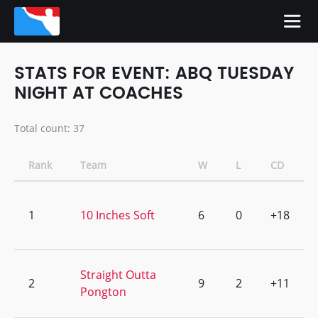
STATS FOR EVENT: ABQ TUESDAY
NIGHT AT COACHES
Total count: 37
Rank
Team
W
L
CD
1
10 Inches Soft
6
0
+18
Straight Outta
2
9
2
+11
Pongton