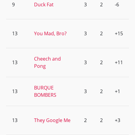
9
Duck Fat
3
2
-6
13
You Mad, Bro?
3
2
+15
Cheech and
13
3
2
+11
Pong
BURQUE
13
3
2
+1
BOMBERS
13
They Google Me
2
2
+3