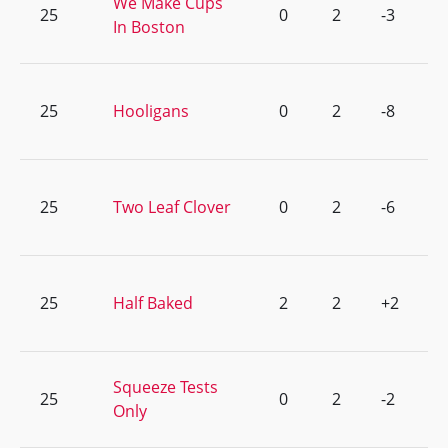
We Make Cups
25
0
2
-3
In Boston
25
Hooligans
0
2
-8
25
Two Leaf Clover
0
2
-6
25
Half Baked
2
2
+2
Squeeze Tests
25
0
2
-2
Only