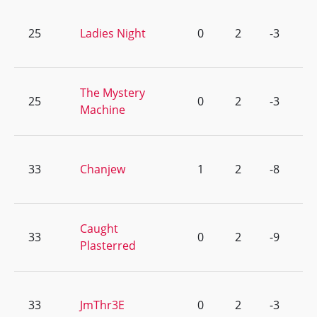
25
Ladies Night
0
2
-3
The Mystery
25
0
2
-3
Machine
33
Chanjew
1
2
-8
Caught
33
0
2
-9
Plasterred
33
JmThr3E
0
2
-3