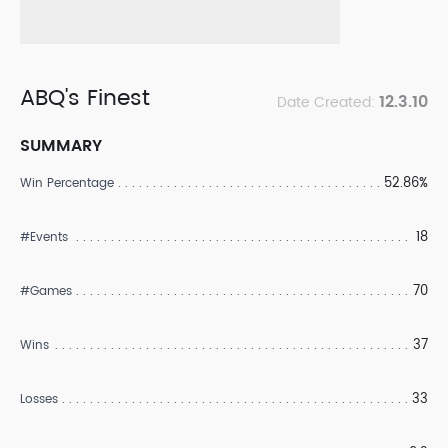
ABQ's Finest
12.3.10
Date Created:
SUMMARY
52.86%
Win Percentage
18
#Events
70
#Games
37
Wins
33
Losses