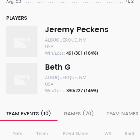
+0.2
Avg. CD
PLAYERS
Jeremy Peckens
ALBUQUERQUE, NM
USA
Win/Loss:
491/301 (164%)
Beth G
ALBUQUERQUE, NM
USA
Win/Loss:
330/227 (146%)
TEAM EVENTS (10)
GAMES (70)
TEAM NAMES 
Date
Team
Event Name
W/L
Rank