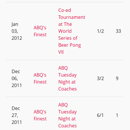
Co-ed
Tournament
Jan
at The
ABQ's
03,
World
1/2
33
Finest
2012
Series of
Beer Pong
VII
ABQ
Dec
ABQ's
Tuesday
06,
3/2
9
Finest
Night at
2011
Coaches
ABQ
Dec
ABQ's
Tuesday
27,
6/1
1
Finest
Night at
2011
Coaches