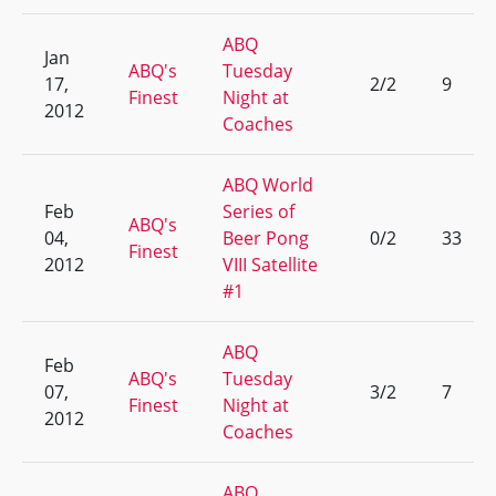
ABQ
Jan
ABQ's
Tuesday
17,
2/2
9
Finest
Night at
2012
Coaches
ABQ World
Feb
Series of
ABQ's
04,
Beer Pong
0/2
33
Finest
2012
VIII Satellite
#1
ABQ
Feb
ABQ's
Tuesday
07,
3/2
7
Finest
Night at
2012
Coaches
ABQ