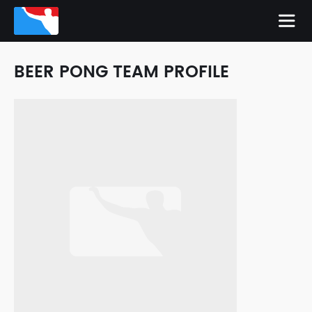
BEER PONG TEAM PROFILE