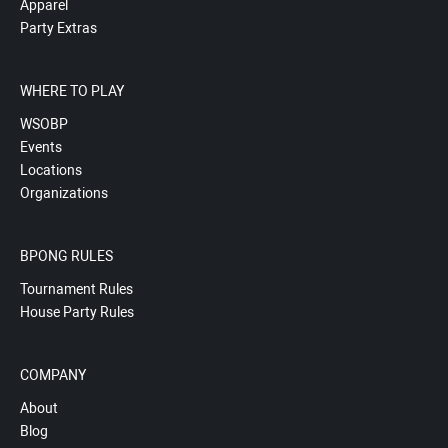
Apparel
Party Extras
WHERE TO PLAY
WSOBP
Events
Locations
Organizations
BPONG RULES
Tournament Rules
House Party Rules
COMPANY
About
Blog