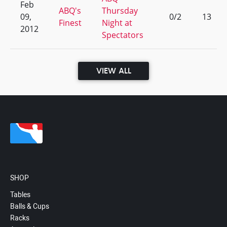
Feb
ABQ's
Thursday
09,
0/2
13
Finest
Night at
2012
Spectators
VIEW ALL
SHOP
Tables
Balls & Cups
Racks