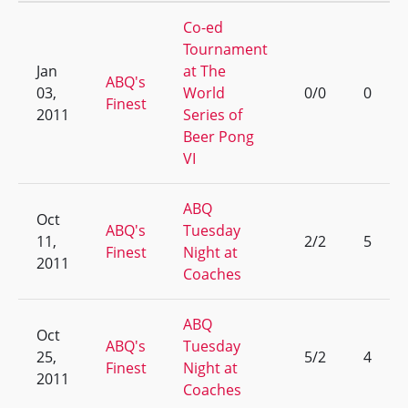
Co-ed
Tournament
Jan
at The
ABQ's
03,
World
0/0
0
Finest
2011
Series of
Beer Pong
VI
ABQ
Oct
ABQ's
Tuesday
11,
2/2
5
Finest
Night at
2011
Coaches
ABQ
Oct
ABQ's
Tuesday
25,
5/2
4
Finest
Night at
2011
Coaches