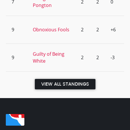
7
2
2
0
Pongton
9
Obnoxious Fools
2
2
+6
Guilty of Being
9
2
2
-3
White
VIEW ALL STANDINGS