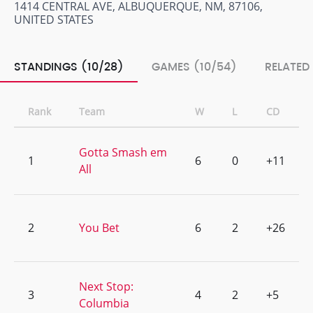
1414 CENTRAL AVE, ALBUQUERQUE, NM, 87106,
UNITED STATES
STANDINGS (10/28)
GAMES (10/54)
RELATED
Rank
Team
W
L
CD
Gotta Smash em
1
6
0
+11
All
2
You Bet
6
2
+26
Next Stop:
3
4
2
+5
Columbia