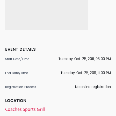
EVENT DETAILS
Tuesday, Oct. 25, 2011, 08:00 PM
Start Date/Time
Tuesday, Oct. 25, 2011, 11:00 PM
End Date/Time
No online registration
Registration Process
LOCATION
Coaches Sports Grill