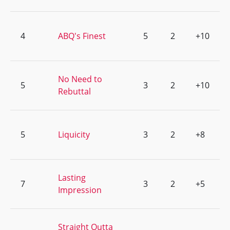
4
ABQ's Finest
5
2
+10
No Need to
5
3
2
+10
Rebuttal
5
Liquicity
3
2
+8
Lasting
7
3
2
+5
Impression
Straight Outta