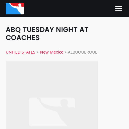
ABQ TUESDAY NIGHT AT
COACHES
UNITED STATES
>
New Mexico
>
ALBUQUERQUE