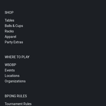
SHOP
Tables
Balls & Cups
Racks
Apparel
Party Extras
WHERE TO PLAY
WSOBP
Events
Locations
Organizations
BPONG RULES
Tournament Rules