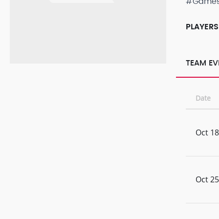
#Game
PLAYERS
TEAM EV
Date
Oct 18
Oct 25