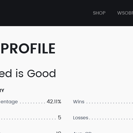
SHOP
WSOB
PROFILE
ed is Good
RY
42.11%
centage
Wins
5
Losses