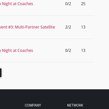
 Night at Coaches
0/2
25
ent #3: Multi-Partner Satellite
2/2
13
 Night at Coaches
0/2
13
COMPANY
NETWORK