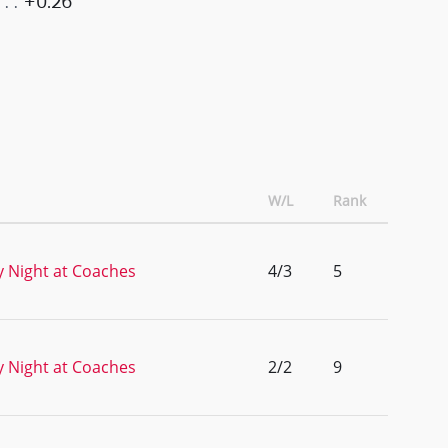
+0.26
W/L
Rank
 Night at Coaches
4/3
5
 Night at Coaches
2/2
9