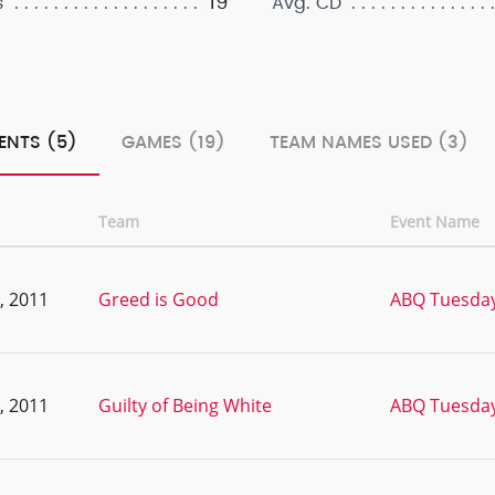
19
s
Avg. CD
ENTS (5)
GAMES (19)
TEAM NAMES USED (3)
Team
Event Name
, 2011
Greed is Good
ABQ Tuesday
, 2011
Guilty of Being White
ABQ Tuesday