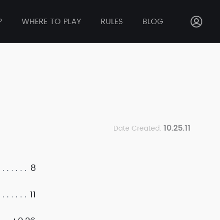
P
WHERE TO PLAY
RULES
BLOG
10.25.11
Date Created:
8
11