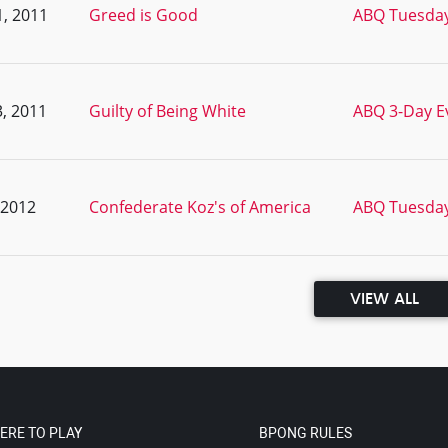
, 2011
Greed is Good
ABQ Tuesday
, 2011
Guilty of Being White
ABQ 3-Day Ev
, 2012
Confederate Koz's of America
ABQ Tuesday
VIEW ALL
ERE TO PLAY
BPONG RULES