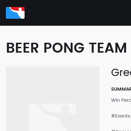
BEER PONG TEAM 
Gre
SUMMA
Win Per
#Events