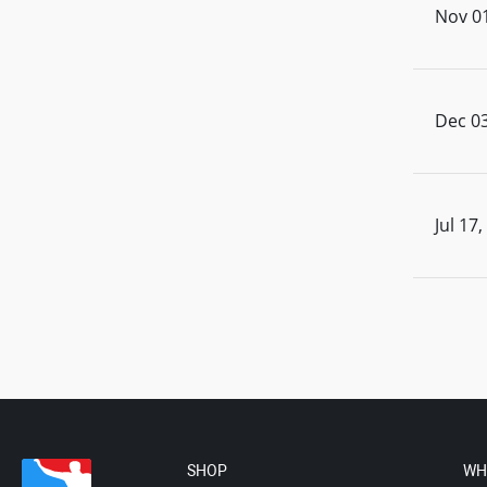
Nov 01
Dec 03
Jul 17
SHOP
WH