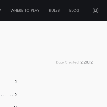
P
WHERE TO PLAY
RULES
BLOG
2.29.12
Date Created:
2
2