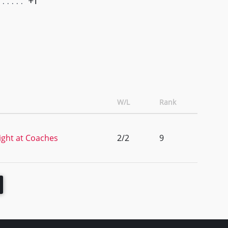
+1
W/L
Rank
ght at Coaches
2/2
9