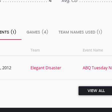
4
s
Avg. CD
ENTS (1)
GAMES (4)
TEAM NAMES USED (1)
Team
Event Name
, 2012
Elegant Disaster
ABQ Tuesday Ni
VIEW ALL