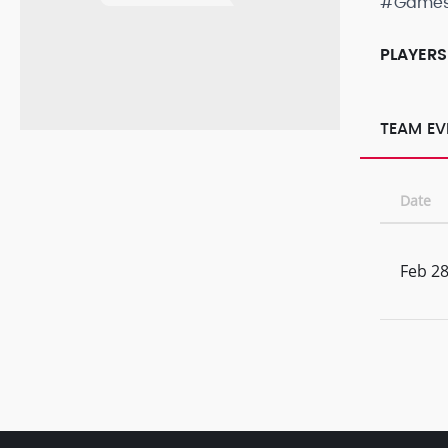
#Game
PLAYERS
TEAM EV
Date
Feb 28