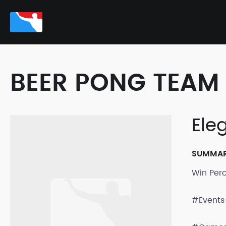
BEER PONG TEAM 
Ele
SUMMA
Win Per
#Events