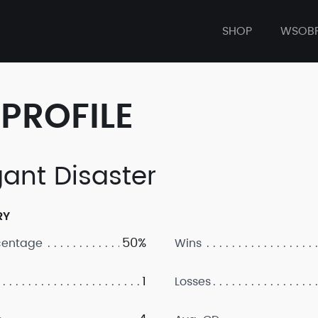
SHOP
WSOB
PROFILE
gant Disaster
RY
50%
centage
Wins
1
Losses