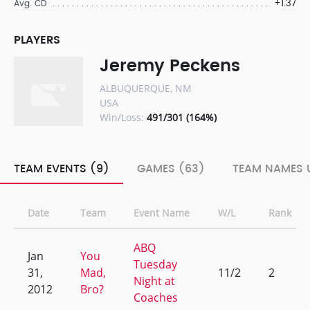
+1.37
Avg. CD
PLAYERS
Jeremy Peckens
ALBUQUERQUE, NM
USA
Win/Loss:
491/301 (164%)
TEAM EVENTS (9)
GAMES (63)
TEAM NAMES U
Date
Team
Event Name
W/L
Rank
ABQ
Jan
You
Tuesday
31,
Mad,
11/2
2
Night at
2012
Bro?
Coaches