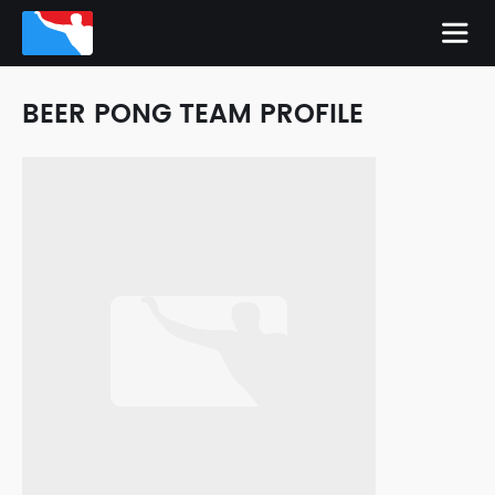
BEER PONG TEAM PROFILE