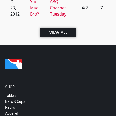
Oct
You
ABQ
23,
Mad,
Coaches
4/2
7
2012
Bro?
Tuesday
VIEW ALL
SHOP
Tables
Balls & Cups
Racks
Apparel