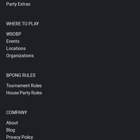
Party Extras
WHERE TO PLAY
WSOBP
Events
Locations
Organizations
BPONG RULES
Tournament Rules
House Party Rules
COMPANY
About
Blog
Privacy Policy