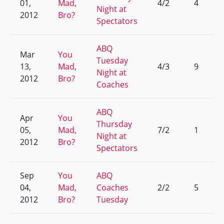
01,
Mad,
4/2
4
Night at
2012
Bro?
Spectators
ABQ
Mar
You
Tuesday
13,
Mad,
4/3
9
Night at
2012
Bro?
Coaches
ABQ
Apr
You
Thursday
05,
Mad,
7/2
1
Night at
2012
Bro?
Spectators
Sep
You
ABQ
04,
Mad,
Coaches
2/2
5
2012
Bro?
Tuesday