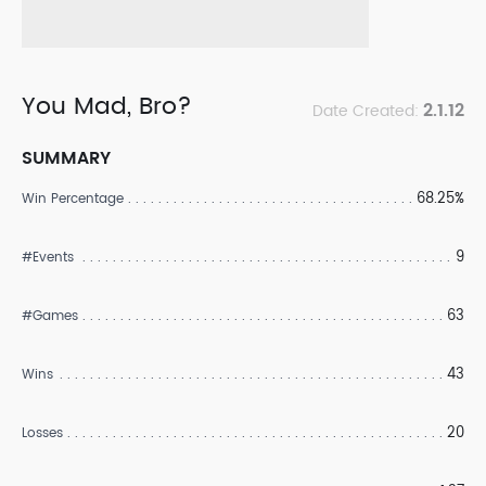
You Mad, Bro?
2.1.12
Date Created:
SUMMARY
68.25%
Win Percentage
9
#Events
63
#Games
43
Wins
20
Losses