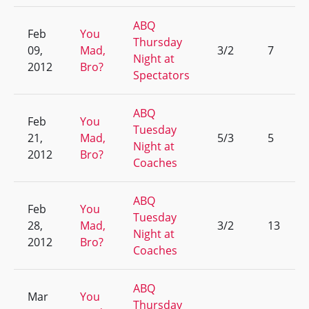
ABQ
Feb
You
Thursday
09,
Mad,
3/2
7
Night at
2012
Bro?
Spectators
ABQ
Feb
You
Tuesday
21,
Mad,
5/3
5
Night at
2012
Bro?
Coaches
ABQ
Feb
You
Tuesday
28,
Mad,
3/2
13
Night at
2012
Bro?
Coaches
ABQ
Mar
You
Thursday