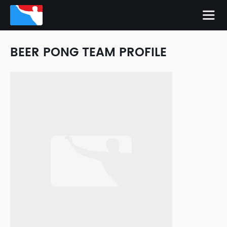
BEER PONG TEAM PROFILE