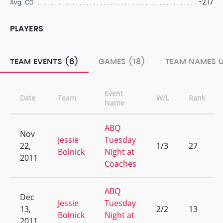
-2.17
Avg. CD
PLAYERS
TEAM EVENTS (6)
GAMES (18)
TEAM NAMES U
Event
Date
Team
W/L
Rank
Name
ABQ
Nov
Jessie
Tuesday
22,
1/3
27
Bolnick
Night at
2011
Coaches
ABQ
Dec
Jessie
Tuesday
13,
2/2
13
Bolnick
Night at
2011