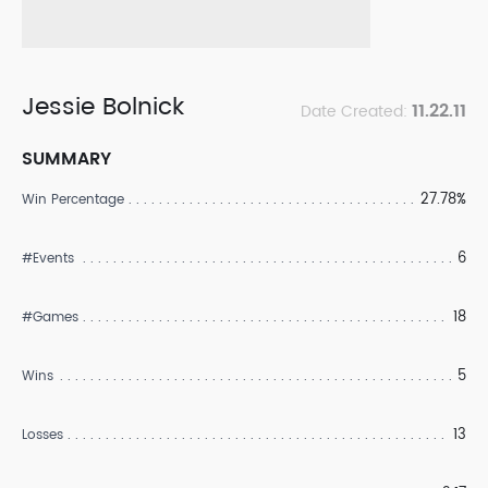
Jessie Bolnick
11.22.11
Date Created:
SUMMARY
27.78%
Win Percentage
6
#Events
18
#Games
5
Wins
13
Losses