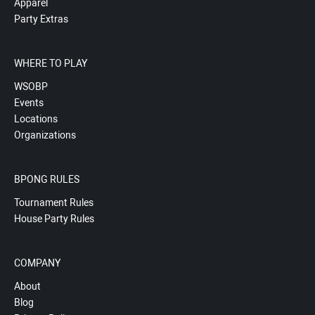
Apparel
Party Extras
WHERE TO PLAY
WSOBP
Events
Locations
Organizations
BPONG RULES
Tournament Rules
House Party Rules
COMPANY
About
Blog