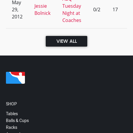
May
Jessie
Tuesday
29,
0/2
17
Bolnick
Night at
2012
Coaches
VIEW ALL
SHOP
Tables
Balls & Cups
Racks