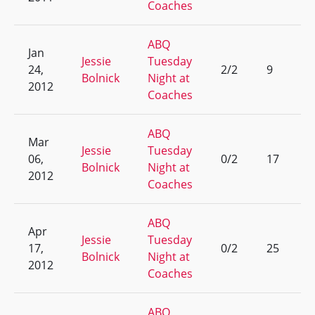
Coaches
ABQ
Jan
Jessie
Tuesday
24,
2/2
9
Bolnick
Night at
2012
Coaches
ABQ
Mar
Jessie
Tuesday
06,
0/2
17
Bolnick
Night at
2012
Coaches
ABQ
Apr
Jessie
Tuesday
17,
0/2
25
Bolnick
Night at
2012
Coaches
ABQ