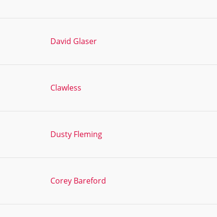
David Glaser
Clawless
Dusty Fleming
Corey Bareford