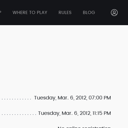
P
WHERE TO PLAY
RULES
BLOG
Tuesday, Mar. 6, 2012, 07:00 PM
Tuesday, Mar. 6, 2012, 11:15 PM