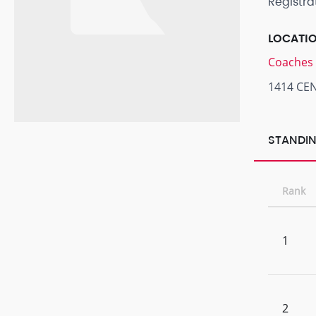
Registra
LOCATI
Coaches 
1414 CE
STANDIN
Rank
1
2