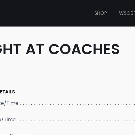
SHOP
WSOB
GHT AT COACHES
ETAILS
ate/Time
e/Time