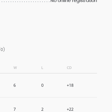
No online registration
/0)
W
L
CD
6
0
+18
7
2
+22