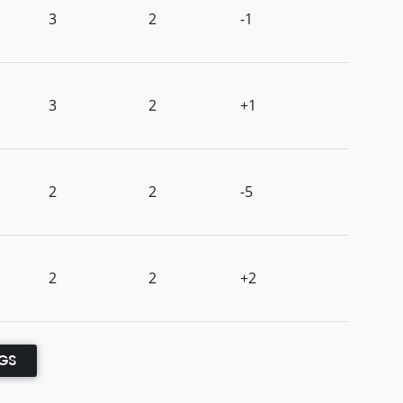
3
2
-1
3
2
+1
2
2
-5
2
2
+2
NGS