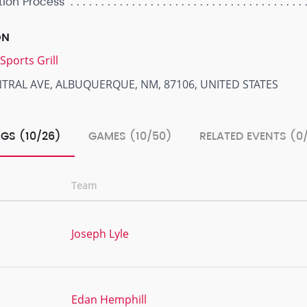
tion Process
ON
Sports Grill
NTRAL AVE, ALBUQUERQUE, NM, 87106, UNITED STATES
GS (10/26)
GAMES (10/50)
RELATED EVENTS (0
Team
Joseph Lyle
Edan Hemphill