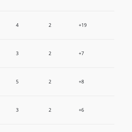
4
2
+19
3
2
+7
5
2
+8
3
2
+6