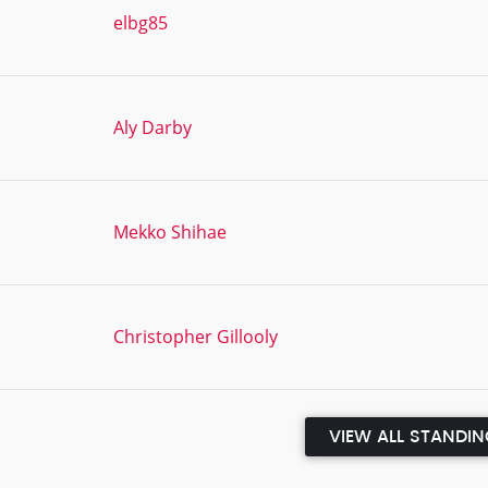
elbg85
Aly Darby
Mekko Shihae
Christopher Gillooly
VIEW ALL STANDI