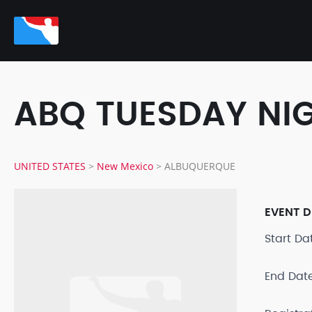
ABQ TUESDAY NI
UNITED STATES
>
New Mexico
>
ALBUQUERQUE
EVENT D
Start D
End Dat