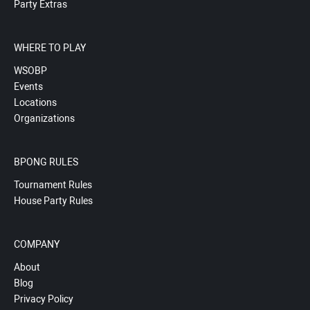
Party Extras
WHERE TO PLAY
WSOBP
Events
Locations
Organizations
BPONG RULES
Tournament Rules
House Party Rules
COMPANY
About
Blog
Privacy Policy