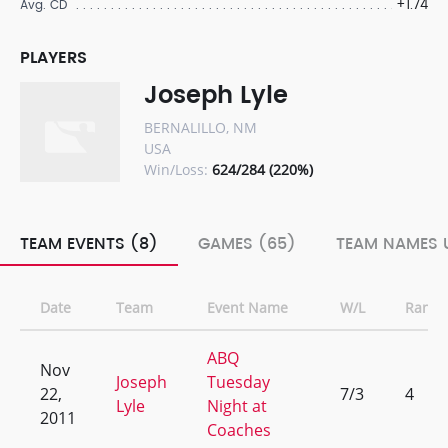
+1.74
Avg. CD
PLAYERS
Joseph Lyle
BERNALILLO, NM
USA
Win/Loss:
624/284 (220%)
TEAM EVENTS (8)
GAMES (65)
TEAM NAMES U
Date
Team
Event Name
W/L
Rank
ABQ
Nov
Joseph
Tuesday
22,
7/3
4
Lyle
Night at
2011
Coaches