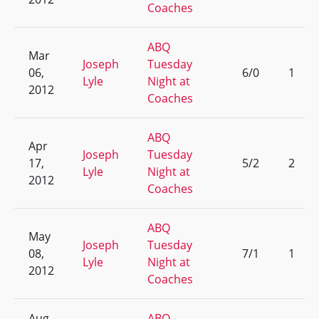
Coaches
ABQ
Mar
Joseph
Tuesday
06,
6/0
1
Lyle
Night at
2012
Coaches
ABQ
Apr
Joseph
Tuesday
17,
5/2
2
Lyle
Night at
2012
Coaches
ABQ
May
Joseph
Tuesday
08,
7/1
1
Lyle
Night at
2012
Coaches
Aug
ABQ