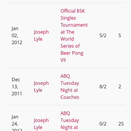
Official $5K
Singles
Tournament
Jan
Joseph
at The
02,
5/2
5
Lyle
World
2012
Series of
Beer Pong
VII
ABQ
Dec
Joseph
Tuesday
13,
8/2
2
Lyle
Night at
2011
Coaches
ABQ
Jan
Joseph
Tuesday
24,
0/2
25
Lyle
Night at
2012