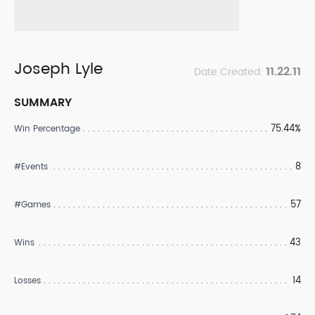
Joseph Lyle
11.22.11
Date Created:
SUMMARY
75.44%
Win Percentage
8
#Events
57
#Games
43
Wins
14
Losses