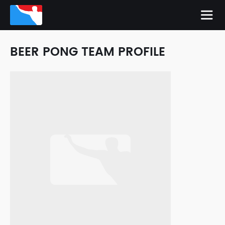
BEER PONG TEAM PROFILE