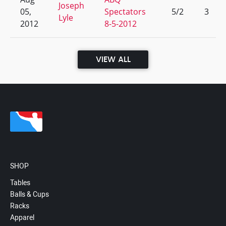
Joseph
05,
Spectators
5/2
3
Lyle
2012
8-5-2012
VIEW ALL
SHOP
Tables
Balls & Cups
Racks
Apparel